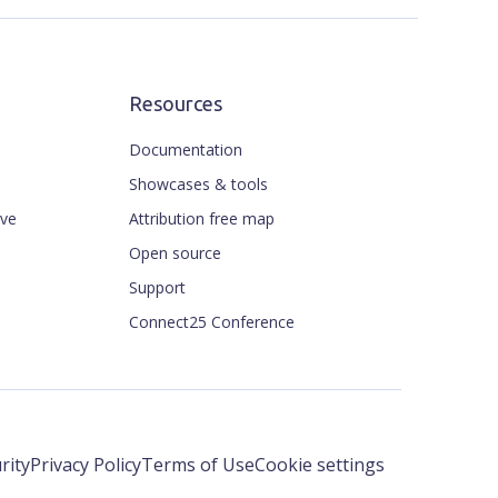
Resources
Documentation
Showcases & tools
ive
Attribution free map
Open source
Support
Connect25 Conference
rity
Privacy Policy
Terms of Use
Cookie settings