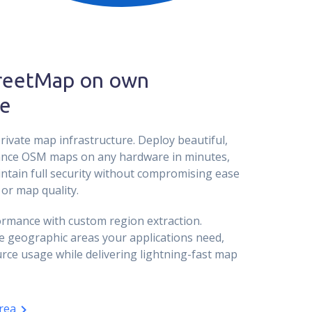
reetMap on own
e
rivate map infrastructure. Deploy beautiful,
nce OSM maps on any hardware in minutes,
ntain full security without compromising ease
or map quality.
rmance with custom region extraction.
e geographic areas your applications need,
rce usage while delivering lightning-fast map
rea