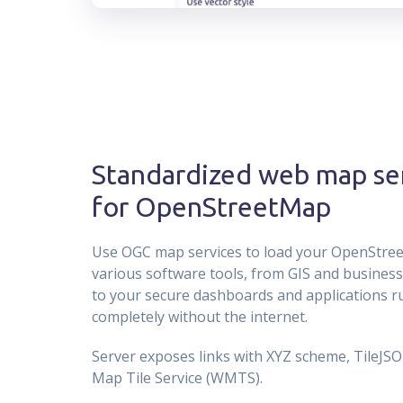
Standardized web map se
for OpenStreetMap
Use OGC map services to load your OpenStre
various software tools, from GIS and business 
to your secure dashboards and applications 
completely without the internet.
Server exposes links with XYZ scheme, TileJS
Map Tile Service (WMTS).