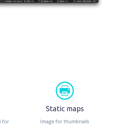
Static maps
 for
Image for thumbnails