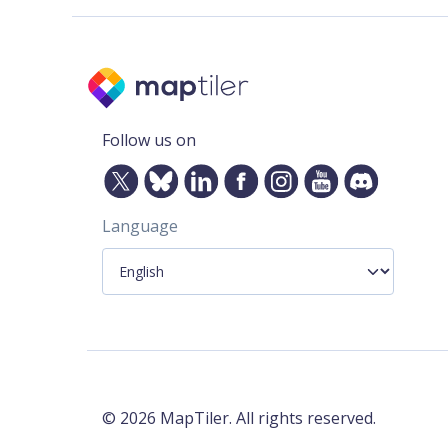
Follow us on
Language
©
2026
MapTiler. All rights reserved.