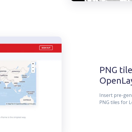
PNG tile
OpenLa
Insert pre-gen
PNG tiles for L