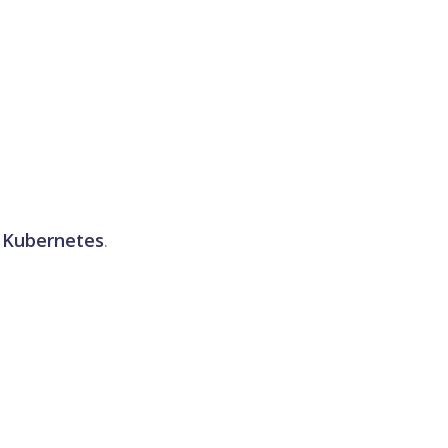
d
Kubernetes
.