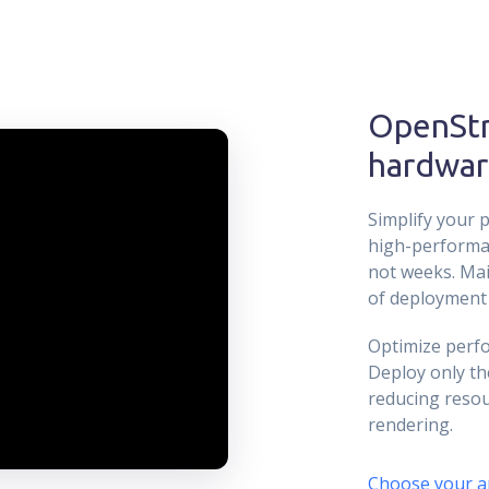
OpenSt
hardwar
Simplify your p
high-performa
not weeks. Mai
of deployment 
Optimize perfo
Deploy only th
reducing resou
rendering.
Choose your a