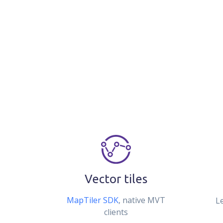
Vector tiles
MapTiler SDK
, native MVT
L
clients