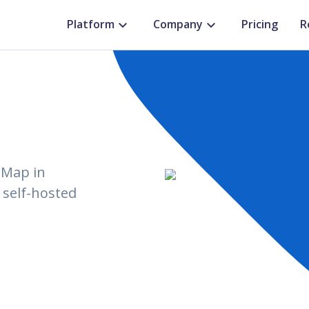
Platform
Company
Pricing
R
tMap in
 self-hosted