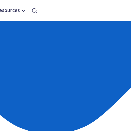
esources