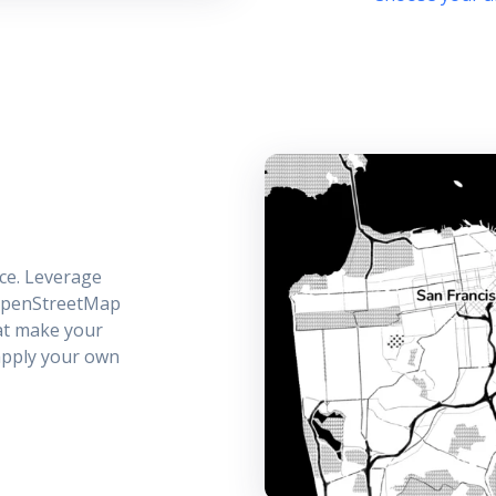
ce. Leverage
 OpenStreetMap
hat make your
 apply your own