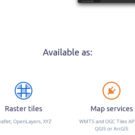
Available as:
Raster tiles
Map services
eaflet, OpenLayers, XYZ
WMTS and OGC Tiles API
QGIS or ArcGIS