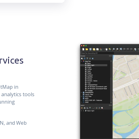
rvices
etMap in
analytics tools
running
ON, and Web