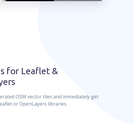
s for Leaflet &
yers
erated OSM vector tiles and immediately get
eaflet or OpenLayers libraries.