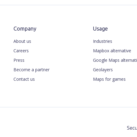
Company
Usage
About us
Industries
Careers
Mapbox alternative
Press
Google Maps alternat
Become a partner
Geolayers
Contact us
Maps for games
Secu