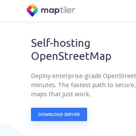
Self-hosting
OpenStreetMap
Deploy enterprise-grade OpenStree
minutes. The fastest path to secure,
maps that just work.
DOWNLOAD SERVER