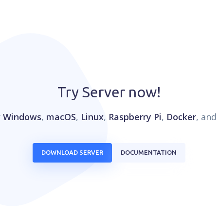
Try Server now!
r
Windows
,
macOS
,
Linux
,
Raspberry Pi
,
Docker
, an
DOWNLOAD SERVER
DOCUMENTATION