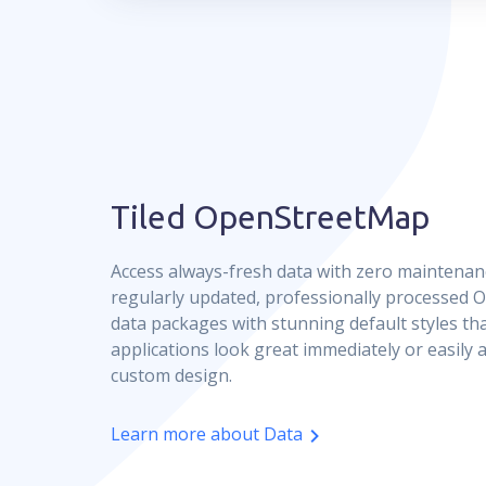
Tiled OpenStreetMap
Access always-fresh data with zero maintenan
regularly updated, professionally processed
data packages with stunning default styles t
applications look great immediately or easily
custom design.
Learn more about Data