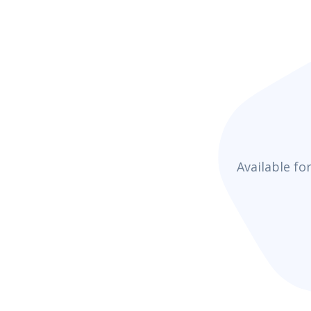
Available fo