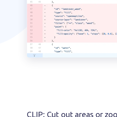
CLIP: Cut out areas or zo