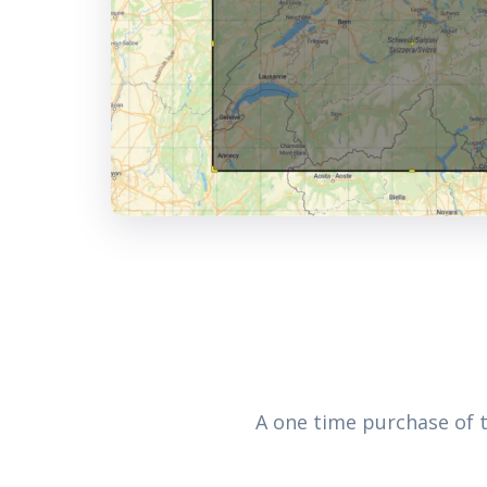
A one time purchase of 