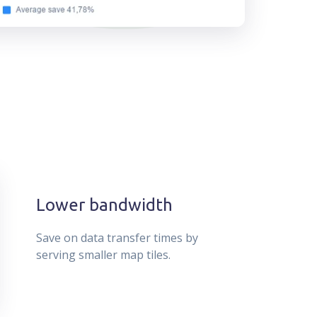
Lower bandwidth
Save on data transfer times by
serving smaller map tiles.