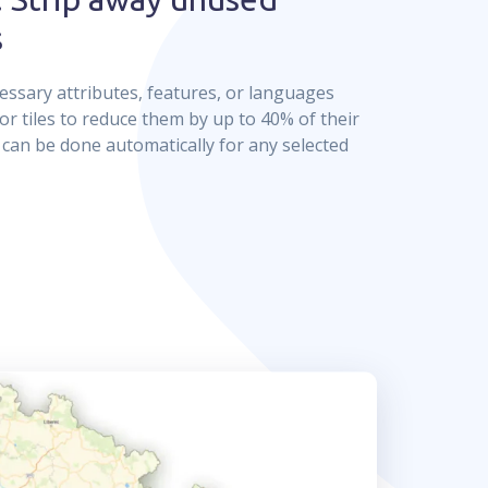
s
sary attributes, features, or languages
or tiles to reduce them by up to 40% of their
It can be done automatically for any selected