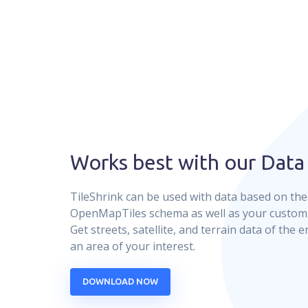
Works best with our Data
TileShrink can be used with data based on th
OpenMapTiles schema as well as your custom v
Get streets, satellite, and terrain data of the e
an area of your interest.
DOWNLOAD NOW