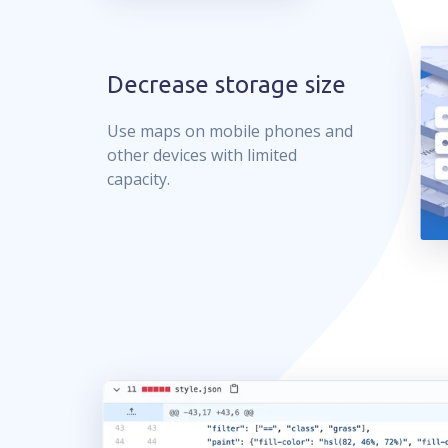
Decrease storage size
Use maps on mobile phones and
other devices with limited
capacity.