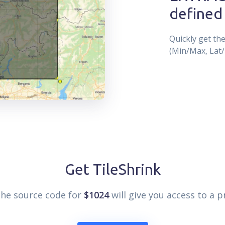
defined
Quickly get th
(Min/Max, Lat/
Get TileShrink
the source code for
$1024
will give you access to a p