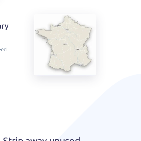
ary
eed
 Strip away unused