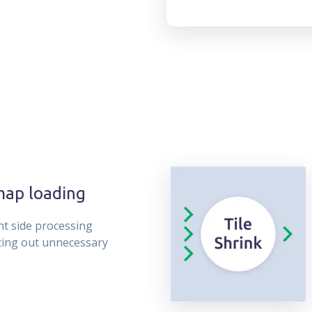
map loading
nt side processing
ting out unnecessary