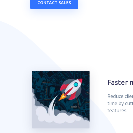
CONTACT SALES
Faster 
Reduce clie
time by cut
features.