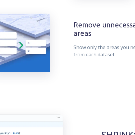
Remove unnecess
areas
Show only the areas you n
from each dataset.
SHRINK: