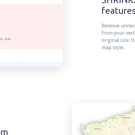
feature
Remove unneces
from your vect
original size. 
map style.
om