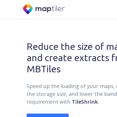
Reduce the size of ma
and create extracts 
MBTiles
Speed up the loading of your maps,
the storage size, and lower the ban
requirement with
TileShrink
.