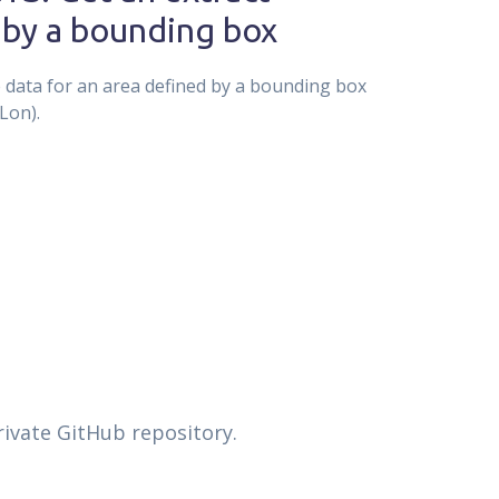
 by a bounding box
e data for an area defined by a bounding box
Lon).
rivate GitHub repository.