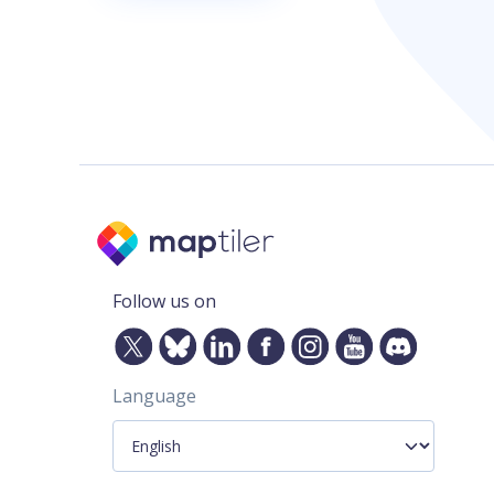
Follow us on
Language