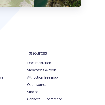
Resources
Documentation
Showcases & tools
ive
Attribution free map
Open source
Support
Connect25 Conference