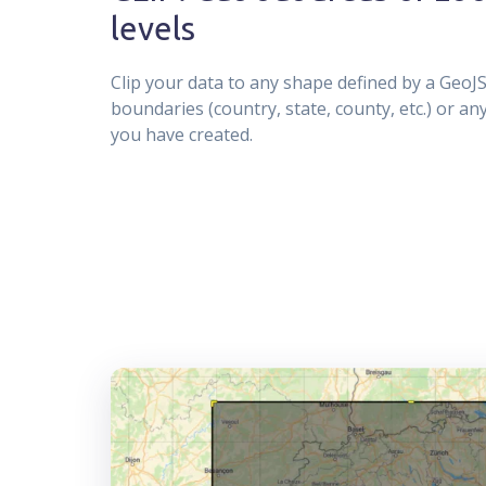
levels
Clip your data to any shape defined by a GeoJS
boundaries (country, state, county, etc.) or a
you have created.