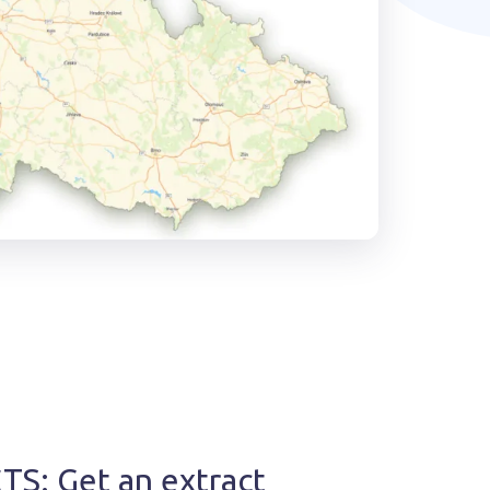
S: Get an extract