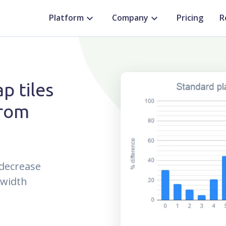
Platform
Company
Pricing
R
p tiles
from
 decrease
dwidth