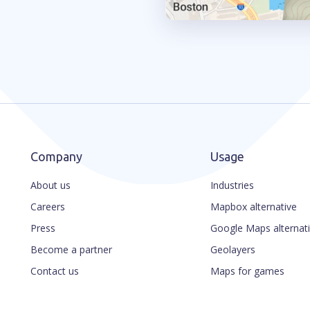
Company
Usage
About us
Industries
Careers
Mapbox alternative
Press
Google Maps alternat
Become a partner
Geolayers
Contact us
Maps for games