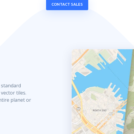
CONTACT SALES
e standard
ector tiles.
ntire planet or