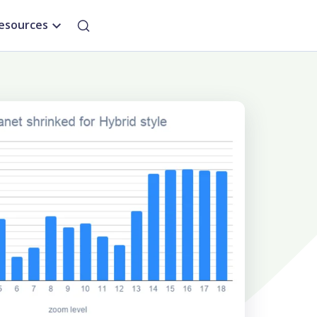
esources