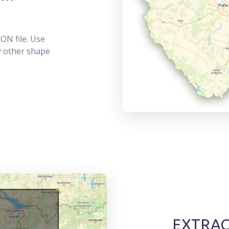
ON file. Use
ny other shape
EXTRACT