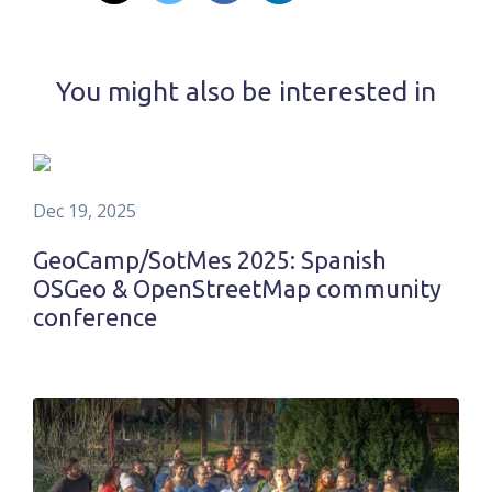
You might also be interested in
Dec 19, 2025
GeoCamp/SotMes 2025: Spanish
OSGeo & OpenStreetMap community
conference