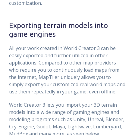
customization.
Exporting terrain models into
game engines
All your work created in World Creator 3 can be
easily exported and further utilized in other
applications. Compared to other map providers
who require you to continuously load maps from
the internet, MapTiler uniquely allows you to
simply export your customized real world maps and
use them repeatedly in your game, even offline.
World Creator 3 lets you import your 3D terrain
models into a wide range of gaming engines and
modeling programs such as Unity, Unreal, Blender,
Cry-Engine, Godot, Maya, Lightwave, Lumberyard,
MudBox and many more, as seen below.