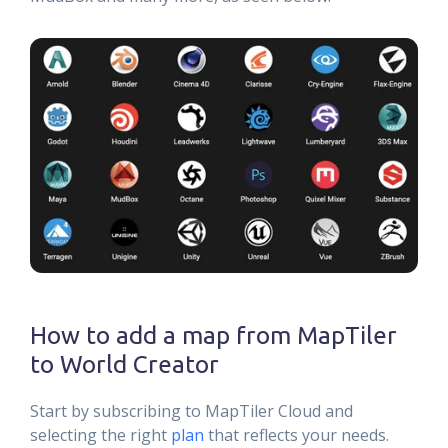
How to add a map from MapTiler
to World Creator
Start by subscribing to MapTiler Cloud and
selecting the right
plan
that reflects your needs.