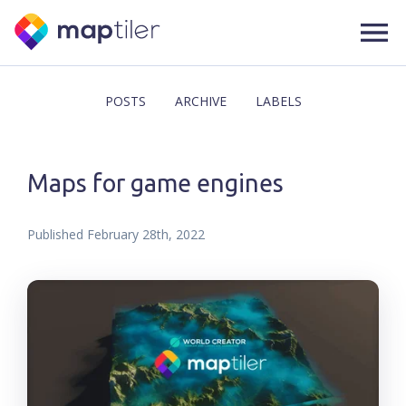
POSTS
ARCHIVE
LABELS
Maps for game engines
Published
February 28th, 2022