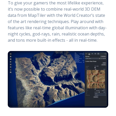
To give your gamers the most lifelike experience,
it’s now possible to combine real-world 3D DEM
data from MapTiler with the World Creator’s state
of the art rendering techniques. Play around with
features like real-time global illumination with day-
night cycles, god-rays, rain, realistic ocean depths,
and tons more built-in effects - all in real-time.