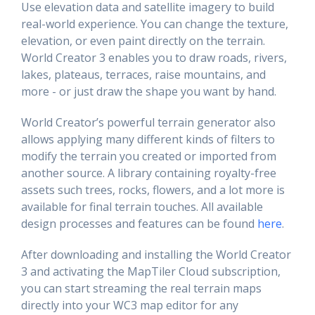
Use elevation data and satellite imagery to build
real-world experience. You can change the texture,
elevation, or even paint directly on the terrain.
World Creator 3 enables you to draw roads, rivers,
lakes, plateaus, terraces, raise mountains, and
more - or just draw the shape you want by hand.
World Creator’s powerful terrain generator also
allows applying many different kinds of filters to
modify the terrain you created or imported from
another source. A library containing royalty-free
assets such trees, rocks, flowers, and a lot more is
available for final terrain touches. All available
design processes and features can be found
here
.
After downloading and installing the World Creator
3 and activating the MapTiler Cloud subscription,
you can start streaming the real terrain maps
directly into your WC3 map editor for any