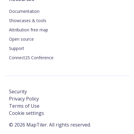
Documentation
Showcases & tools
Attribution free map
Open source
Support
Connect25 Conference
Security
Privacy Policy
Terms of Use
Cookie settings
©
2026
MapTiler. All rights reserved.