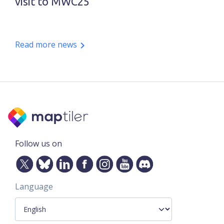
visit to MWC25
Read more news
Follow us on
Language