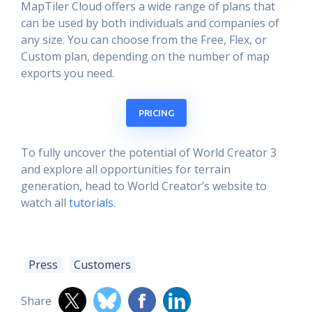
MapTiler Cloud offers a wide range of plans that
can be used by both individuals and companies of
any size. You can choose from the Free, Flex, or
Custom plan, depending on the number of map
exports you need.
PRICING
To fully uncover the potential of World Creator 3
and explore all opportunities for terrain
generation, head to World Creator’s website to
watch all
tutorials
.
Press
Customers
Share