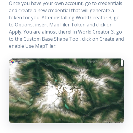
Once you have your own account, go to credentials
and create a new credential that will generate a
token for you. After installing World Creator 3, go
to Options, insert MapTiler Token and click on
Apply. You are almost there! In World Creator 3, go
to the Custom Base Shape Tool, click on Create and
enable Use MapTiler.