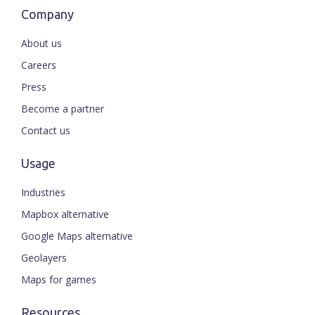
Company
About us
Careers
Press
Become a partner
Contact us
Usage
Industries
Mapbox alternative
Google Maps alternative
Geolayers
Maps for games
Resources