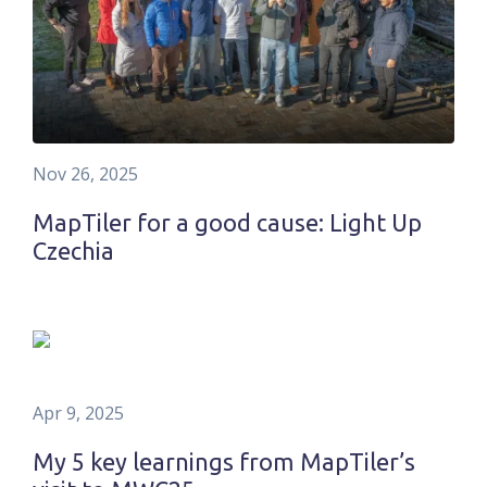
Nov 26, 2025
MapTiler for a good cause: Light Up
Czechia
Apr 9, 2025
My 5 key learnings from MapTiler’s