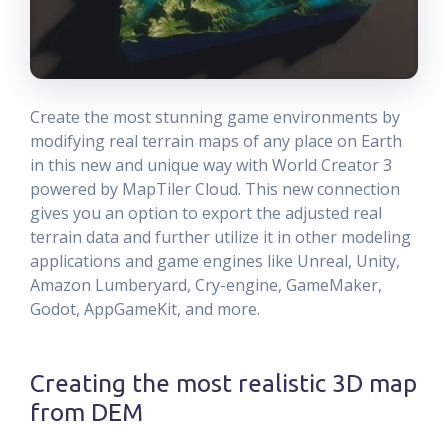
Create the most stunning game environments by
modifying real terrain maps of any place on Earth
in this new and unique way with World Creator 3
powered by MapTiler Cloud. This new connection
gives you an option to export the adjusted real
terrain data and further utilize it in other modeling
applications and game engines like Unreal, Unity,
Amazon Lumberyard, Cry-engine, GameMaker,
Godot, AppGameKit, and more.
Creating the most realistic 3D map
from DEM