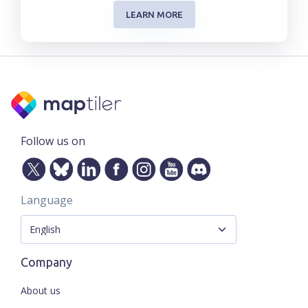
LEARN MORE
Follow us on
Language
Company
About us