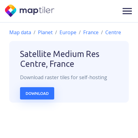
Map data
Planet
Europe
France
Centre
Satellite Medium Res
Centre, France
Download
raster
tiles for self-hosting
DOWNLOAD