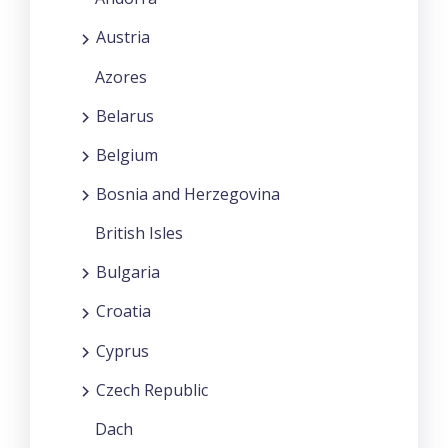
Austria
Azores
Belarus
Belgium
Bosnia and Herzegovina
British Isles
Bulgaria
Croatia
Cyprus
Czech Republic
Dach