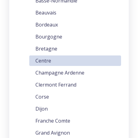
Basse-Normandie
Beauvais
Bordeaux
Bourgogne
Bretagne
Centre
Champagne Ardenne
Clermont Ferrand
Corse
Dijon
Franche Comte
Grand Avignon