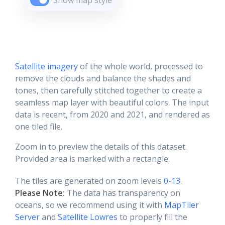
Show map style
Satellite imagery
of the whole world, processed to
remove the clouds and balance the shades and
tones, then carefully stitched together to create a
seamless map layer with beautiful colors. The input
data is recent, from 2020 and 2021, and rendered as
one tiled file.
Zoom in to preview the details of this dataset.
Provided area is marked with a rectangle.
The tiles are generated on zoom levels
0-13
.
Please Note:
The data has transparency on
oceans, so we recommend using it with
MapTiler
Server
and
Satellite Lowres
to properly fill the