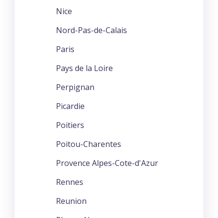
Nice
Nord-Pas-de-Calais
Paris
Pays de la Loire
Perpignan
Picardie
Poitiers
Poitou-Charentes
Provence Alpes-Cote-d'Azur
Rennes
Reunion