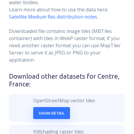
water bodies.
Learn more about how to use the data here:
Satellite Medium Res distribution notes
.
Downloaded file contains image tiles (MBTiles
container) with tiles in WebP raster format; if you
need another raster format you can use MapTiler
Server to serve it as JPEG or PNG to your
application.
Download other datasets for
Centre,
France
:
OpenStreetMap vector tiles
SHOW DETAIL
Hillshading raster tiles