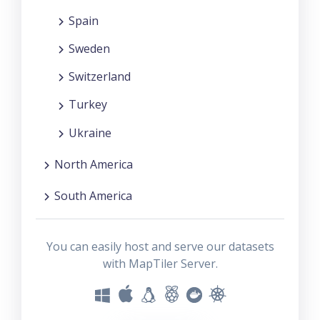
Spain
Sweden
Switzerland
Turkey
Ukraine
North America
South America
You can easily host and serve our datasets
with MapTiler Server.