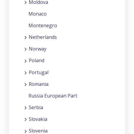
Moldova
Monaco
Montenegro
Netherlands
Norway
Poland
Portugal
Romania
Russia European Part
Serbia
Slovakia
Slovenia