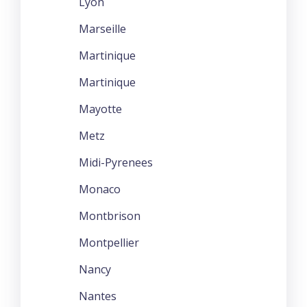
Lyon
Marseille
Martinique
Martinique
Mayotte
Metz
Midi-Pyrenees
Monaco
Montbrison
Montpellier
Nancy
Nantes