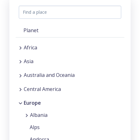
Planet
Africa
Asia
Australia and Oceania
Central America
Europe
Albania
Alps
Andorra