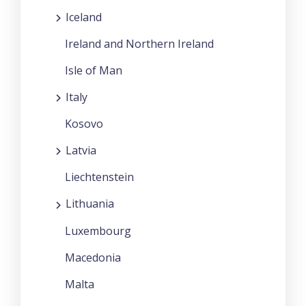
Iceland
Ireland and Northern Ireland
Isle of Man
Italy
Kosovo
Latvia
Liechtenstein
Lithuania
Luxembourg
Macedonia
Malta