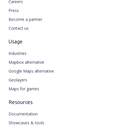
Careers
Press
Become a partner
Contact us
Usage
Industries
Mapbox alternative
Google Maps alternative
Geolayers
Maps for games
Resources
Documentation
Showcases & tools