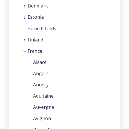
Denmark
Estonia
Faroe Islands
Finland
France
Alsace
Angers
Annecy
Aquitaine
Auvergne
Avignon