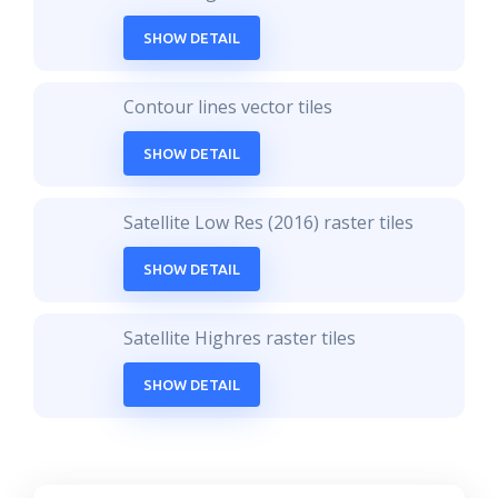
SHOW DETAIL
Contour lines vector tiles
SHOW DETAIL
Satellite Low Res (2016) raster tiles
SHOW DETAIL
Satellite Highres raster tiles
SHOW DETAIL