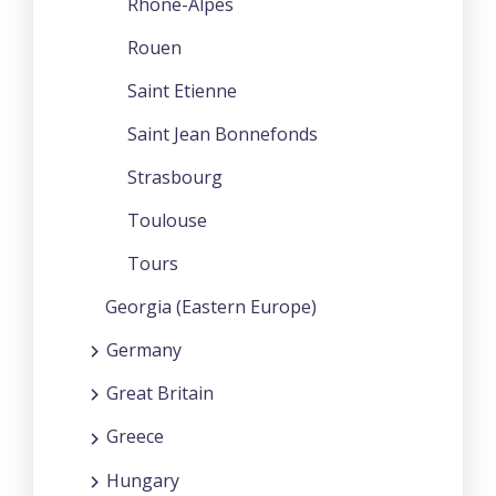
Rhone-Alpes
Rouen
Saint Etienne
Saint Jean Bonnefonds
Strasbourg
Toulouse
Tours
Georgia (Eastern Europe)
Germany
Great Britain
Greece
Hungary