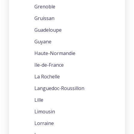
Grenoble
Gruissan
Guadeloupe
Guyane
Haute-Normandie
Ile-de-France
La Rochelle
Languedoc-Roussillon
Lille
Limousin
Lorraine