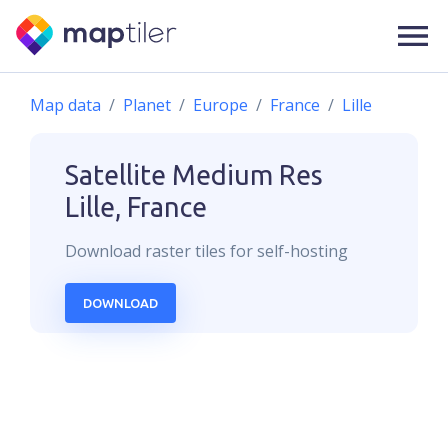
Map data
Planet
Europe
France
Lille
Satellite Medium Res
Lille, France
Download
raster
tiles for self-hosting
DOWNLOAD