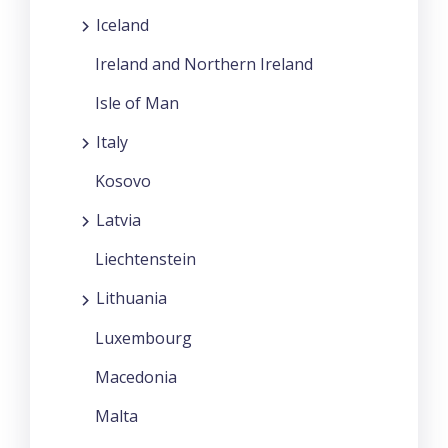
Iceland
Ireland and Northern Ireland
Isle of Man
Italy
Kosovo
Latvia
Liechtenstein
Lithuania
Luxembourg
Macedonia
Malta