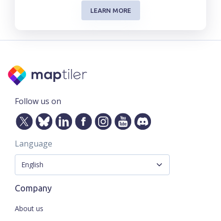
LEARN MORE
Follow us on
Language
Company
About us