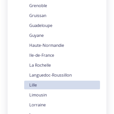
Grenoble
Gruissan
Guadeloupe
Guyane
Haute-Normandie
Ile-de-France
La Rochelle
Languedoc-Roussillon
Lille
Limousin
Lorraine