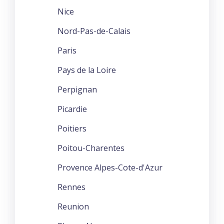
Nice
Nord-Pas-de-Calais
Paris
Pays de la Loire
Perpignan
Picardie
Poitiers
Poitou-Charentes
Provence Alpes-Cote-d'Azur
Rennes
Reunion