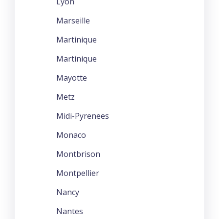
Lyon
Marseille
Martinique
Martinique
Mayotte
Metz
Midi-Pyrenees
Monaco
Montbrison
Montpellier
Nancy
Nantes