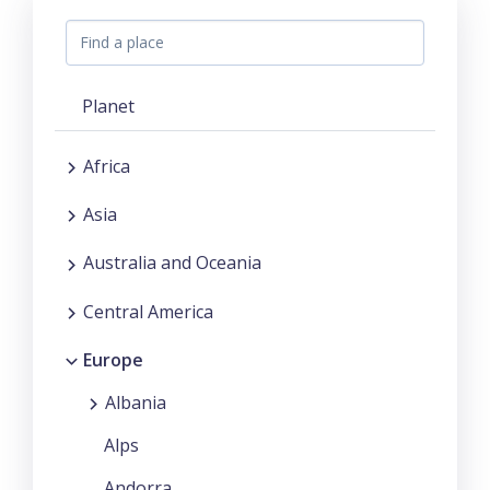
Planet
Africa
Asia
Australia and Oceania
Central America
Europe
Albania
Alps
Andorra