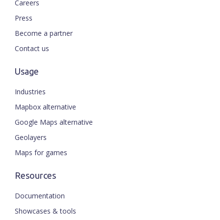
Careers
Press
Become a partner
Contact us
Usage
Industries
Mapbox alternative
Google Maps alternative
Geolayers
Maps for games
Resources
Documentation
Showcases & tools