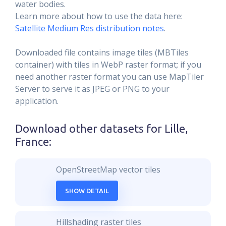
water bodies.
Learn more about how to use the data here:
Satellite Medium Res distribution notes
.
Downloaded file contains image tiles (MBTiles
container) with tiles in WebP raster format; if you
need another raster format you can use MapTiler
Server to serve it as JPEG or PNG to your
application.
Download other datasets for
Lille,
France
:
OpenStreetMap vector tiles
SHOW DETAIL
Hillshading raster tiles