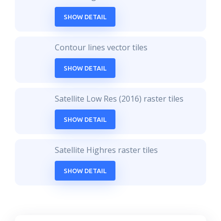
SHOW DETAIL
Contour lines vector tiles
SHOW DETAIL
Satellite Low Res (2016) raster tiles
SHOW DETAIL
Satellite Highres raster tiles
SHOW DETAIL