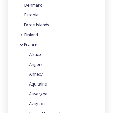
Denmark
Estonia
Faroe Islands
Finland
France
Alsace
Angers
Annecy
Aquitaine
Auvergne
Avignon