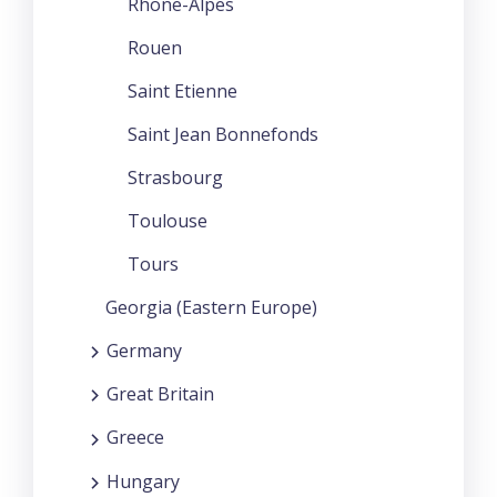
Rhone-Alpes
Rouen
Saint Etienne
Saint Jean Bonnefonds
Strasbourg
Toulouse
Tours
Georgia (Eastern Europe)
Germany
Great Britain
Greece
Hungary