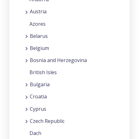
Austria
Azores
Belarus
Belgium
Bosnia and Herzegovina
British Isles
Bulgaria
Croatia
Cyprus
Czech Republic
Dach