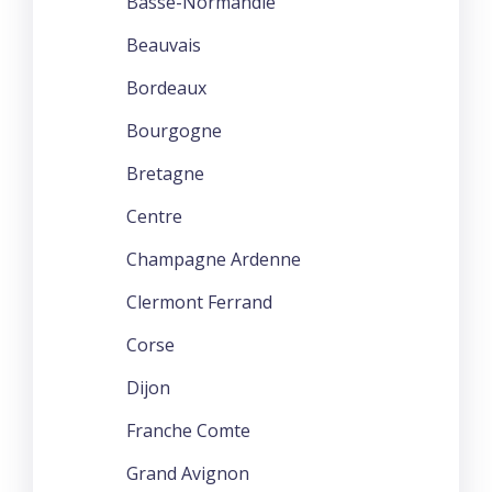
Basse-Normandie
Beauvais
Bordeaux
Bourgogne
Bretagne
Centre
Champagne Ardenne
Clermont Ferrand
Corse
Dijon
Franche Comte
Grand Avignon