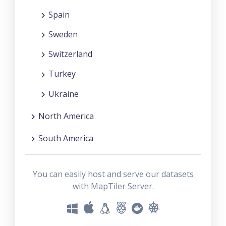
Spain
Sweden
Switzerland
Turkey
Ukraine
North America
South America
You can easily host and serve our datasets
with MapTiler Server.