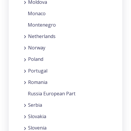
Moldova
Monaco
Montenegro
Netherlands
Norway
Poland
Portugal
Romania
Russia European Part
Serbia
Slovakia
Slovenia