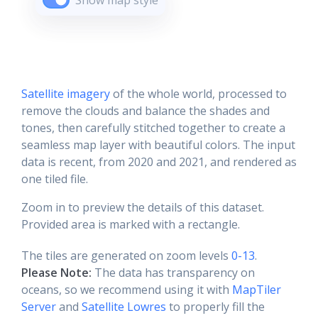
Show map style
Satellite imagery
of the whole world, processed to
remove the clouds and balance the shades and
tones, then carefully stitched together to create a
seamless map layer with beautiful colors. The input
data is recent, from 2020 and 2021, and rendered as
one tiled file.
Zoom in to preview the details of this dataset.
Provided area is marked with a rectangle.
The tiles are generated on zoom levels
0-13
.
Please Note:
The data has transparency on
oceans, so we recommend using it with
MapTiler
Server
and
Satellite Lowres
to properly fill the