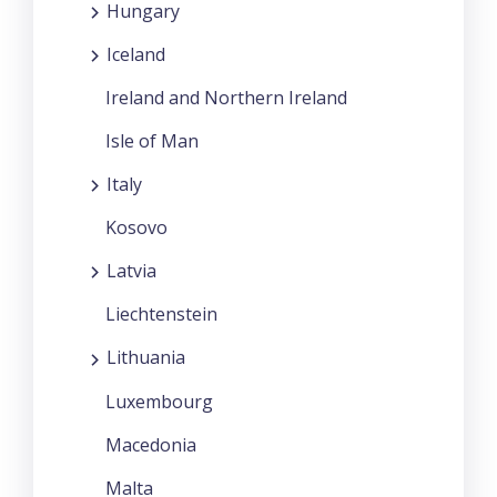
Hungary
Iceland
Ireland and Northern Ireland
Isle of Man
Italy
Kosovo
Latvia
Liechtenstein
Lithuania
Luxembourg
Macedonia
Malta