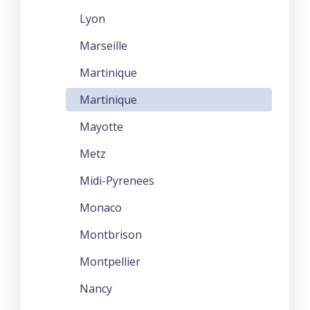
Lyon
Marseille
Martinique
Martinique
Mayotte
Metz
Midi-Pyrenees
Monaco
Montbrison
Montpellier
Nancy