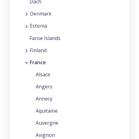
Dach
Denmark
Estonia
Faroe Islands
Finland
France
Alsace
Angers
Annecy
Aquitaine
Auvergne
Avignon