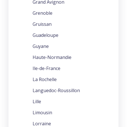
Grand Avignon
Grenoble
Gruissan
Guadeloupe
Guyane
Haute-Normandie
Ile-de-France
La Rochelle
Languedoc-Roussillon
Lille
Limousin
Lorraine