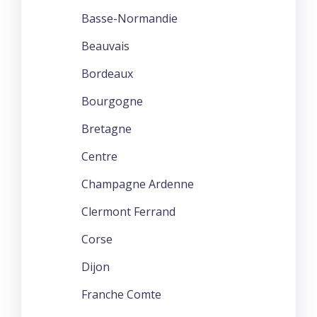
Basse-Normandie
Beauvais
Bordeaux
Bourgogne
Bretagne
Centre
Champagne Ardenne
Clermont Ferrand
Corse
Dijon
Franche Comte