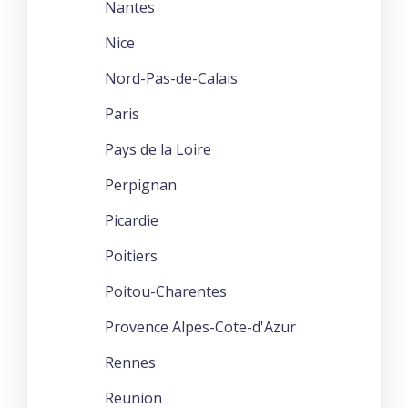
Nantes
Nice
Nord-Pas-de-Calais
Paris
Pays de la Loire
Perpignan
Picardie
Poitiers
Poitou-Charentes
Provence Alpes-Cote-d'Azur
Rennes
Reunion