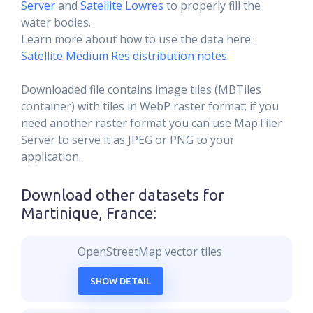
Server
and
Satellite Lowres
to properly fill the
water bodies.
Learn more about how to use the data here:
Satellite Medium Res distribution notes
.
Downloaded file contains image tiles (MBTiles
container) with tiles in WebP raster format; if you
need another raster format you can use MapTiler
Server to serve it as JPEG or PNG to your
application.
Download other datasets for
Martinique, France
:
OpenStreetMap vector tiles
SHOW DETAIL