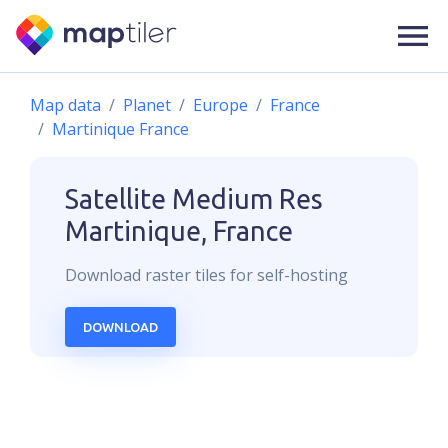
Map data
Planet
Europe
France
Martinique France
Satellite Medium Res
Martinique, France
Download
raster
tiles for self-hosting
DOWNLOAD