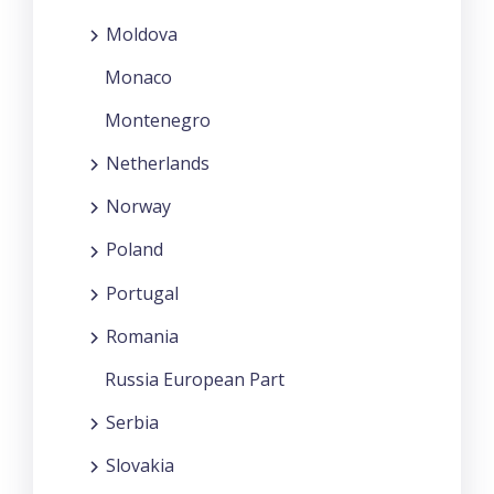
Moldova
Monaco
Montenegro
Netherlands
Norway
Poland
Portugal
Romania
Russia European Part
Serbia
Slovakia