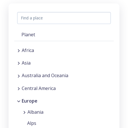
Planet
Africa
Asia
Australia and Oceania
Central America
Europe
Albania
Alps