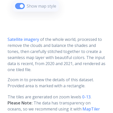
Show map style
Satellite imagery
of the whole world, processed to
remove the clouds and balance the shades and
tones, then carefully stitched together to create a
seamless map layer with beautiful colors. The input
data is recent, from 2020 and 2021, and rendered as
one tiled file.
Zoom in to preview the details of this dataset.
Provided area is marked with a rectangle.
The tiles are generated on zoom levels
0-13
.
Please Note:
The data has transparency on
oceans, so we recommend using it with
MapTiler