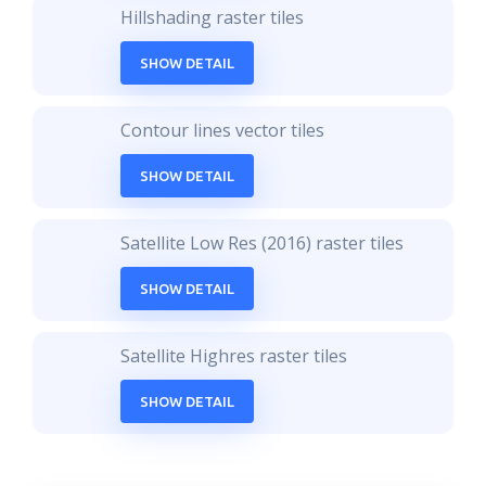
Hillshading raster tiles
SHOW DETAIL
Contour lines vector tiles
SHOW DETAIL
Satellite Low Res (2016) raster tiles
SHOW DETAIL
Satellite Highres raster tiles
SHOW DETAIL