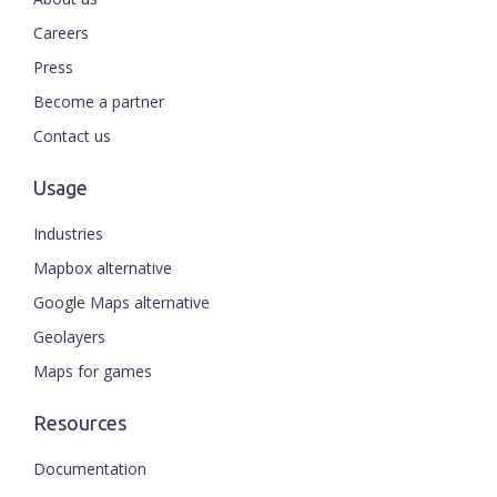
Careers
Press
Become a partner
Contact us
Usage
Industries
Mapbox alternative
Google Maps alternative
Geolayers
Maps for games
Resources
Documentation