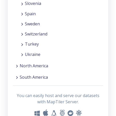
Slovenia
Spain
Sweden
Switzerland
Turkey
Ukraine
North America
South America
You can easily host and serve our datasets
with MapTiler Server.