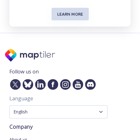
LEARN MORE
Follow us on
Language
Company
About us