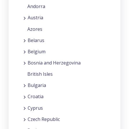
Andorra
Austria
Azores
Belarus
Belgium
Bosnia and Herzegovina
British Isles
Bulgaria
Croatia
Cyprus
Czech Republic