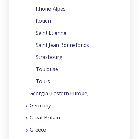
Rhone-Alpes
Rouen
Saint Etienne
Saint Jean Bonnefonds
Strasbourg
Toulouse
Tours
Georgia (Eastern Europe)
Germany
Great Britain
Greece