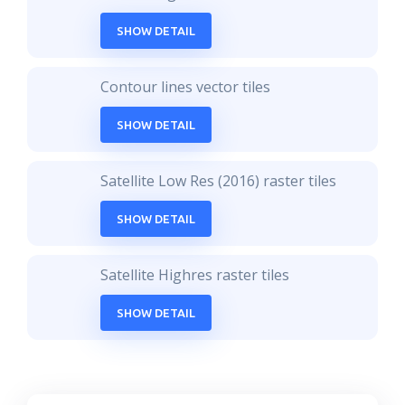
SHOW DETAIL
Contour lines vector tiles
SHOW DETAIL
Satellite Low Res (2016) raster tiles
SHOW DETAIL
Satellite Highres raster tiles
SHOW DETAIL