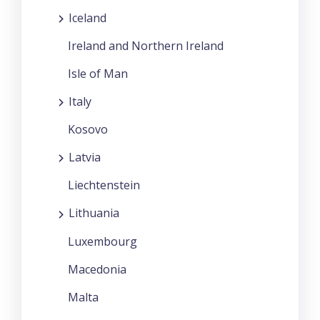
Iceland
Ireland and Northern Ireland
Isle of Man
Italy
Kosovo
Latvia
Liechtenstein
Lithuania
Luxembourg
Macedonia
Malta