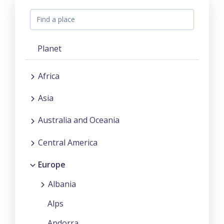
Planet
Africa
Asia
Australia and Oceania
Central America
Europe
Albania
Alps
Andorra