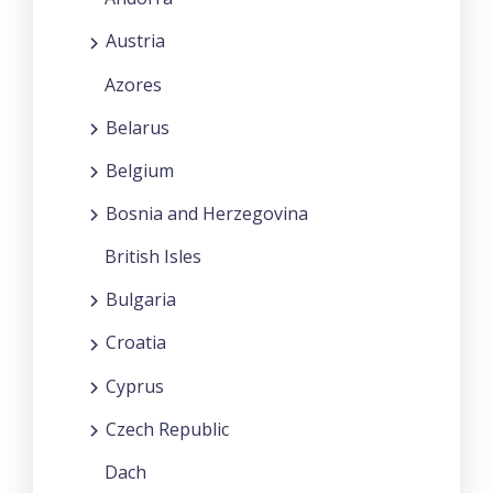
Austria
Azores
Belarus
Belgium
Bosnia and Herzegovina
British Isles
Bulgaria
Croatia
Cyprus
Czech Republic
Dach