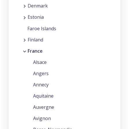
Denmark
Estonia
Faroe Islands
Finland
France
Alsace
Angers
Annecy
Aquitaine
Auvergne
Avignon