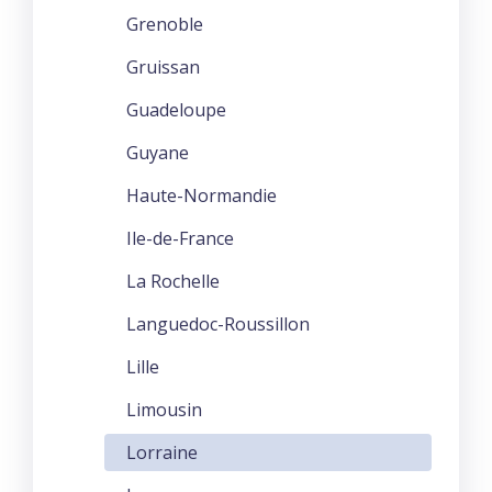
Grenoble
Gruissan
Guadeloupe
Guyane
Haute-Normandie
Ile-de-France
La Rochelle
Languedoc-Roussillon
Lille
Limousin
Lorraine