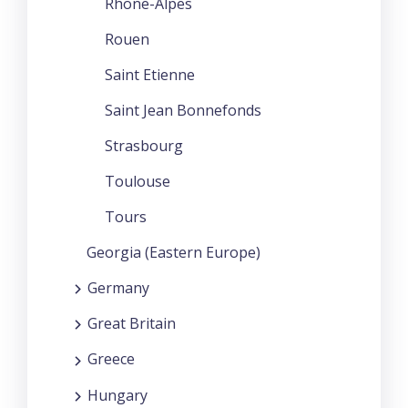
Rhone-Alpes
Rouen
Saint Etienne
Saint Jean Bonnefonds
Strasbourg
Toulouse
Tours
Georgia (Eastern Europe)
Germany
Great Britain
Greece
Hungary