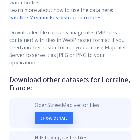
water bodies.
Learn more about how to use the data here:
Satellite Medium Res distribution notes
.
Downloaded file contains image tiles (MBTiles
container) with tiles in WebP raster format; if you
need another raster format you can use MapTiler
Server to serve it as JPEG or PNG to your
application.
Download other datasets for
Lorraine,
France
:
OpenStreetMap vector tiles
SHOW DETAIL
Hillshading raster tiles