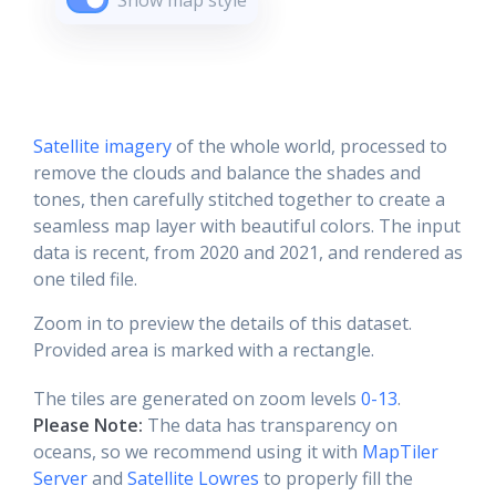
Show map style
Satellite imagery
of the whole world, processed to
remove the clouds and balance the shades and
tones, then carefully stitched together to create a
seamless map layer with beautiful colors. The input
data is recent, from 2020 and 2021, and rendered as
one tiled file.
Zoom in to preview the details of this dataset.
Provided area is marked with a rectangle.
The tiles are generated on zoom levels
0-13
.
Please Note:
The data has transparency on
oceans, so we recommend using it with
MapTiler
Server
and
Satellite Lowres
to properly fill the