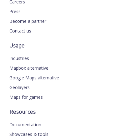
Careers
Press
Become a partner
Contact us
Usage
Industries
Mapbox alternative
Google Maps alternative
Geolayers
Maps for games
Resources
Documentation
Showcases & tools