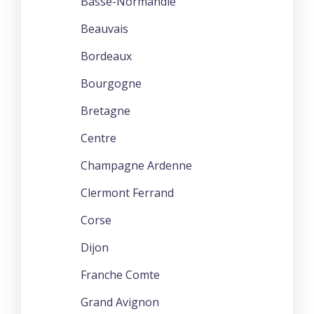
Basse-Normandie
Beauvais
Bordeaux
Bourgogne
Bretagne
Centre
Champagne Ardenne
Clermont Ferrand
Corse
Dijon
Franche Comte
Grand Avignon