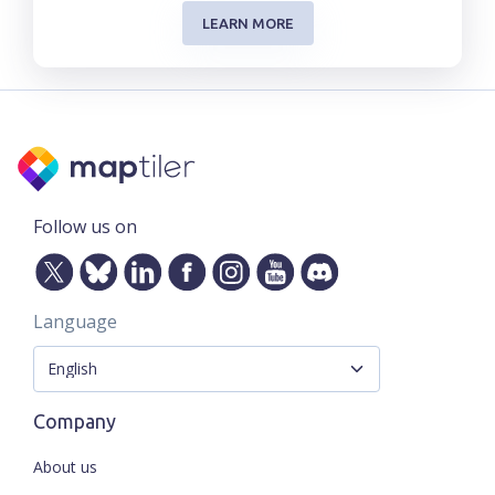
LEARN MORE
Follow us on
Language
Company
About us