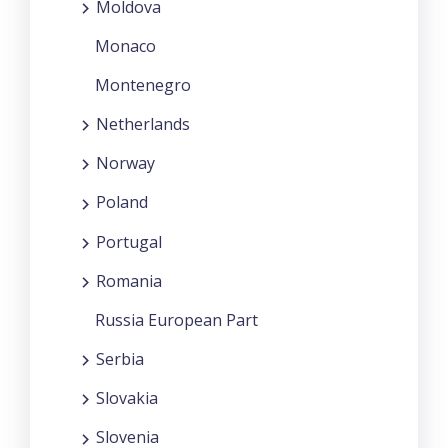
Moldova
Monaco
Montenegro
Netherlands
Norway
Poland
Portugal
Romania
Russia European Part
Serbia
Slovakia
Slovenia