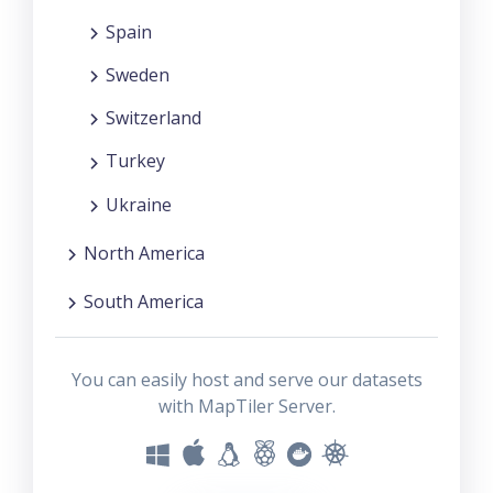
Spain
Sweden
Switzerland
Turkey
Ukraine
North America
South America
You can easily host and serve our datasets
with MapTiler Server.