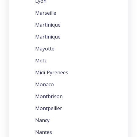
Lyon
Marseille
Martinique
Martinique
Mayotte
Metz
Midi-Pyrenees
Monaco
Montbrison
Montpellier
Nancy
Nantes