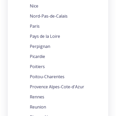
Nice
Nord-Pas-de-Calais
Paris
Pays de la Loire
Perpignan
Picardie
Poitiers
Poitou-Charentes
Provence Alpes-Cote-d'Azur
Rennes
Reunion