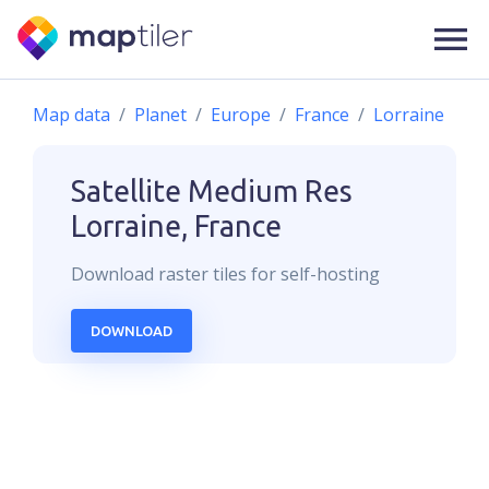
Map data
Planet
Europe
France
Lorraine
Satellite Medium Res
Lorraine, France
Download
raster
tiles for self-hosting
DOWNLOAD