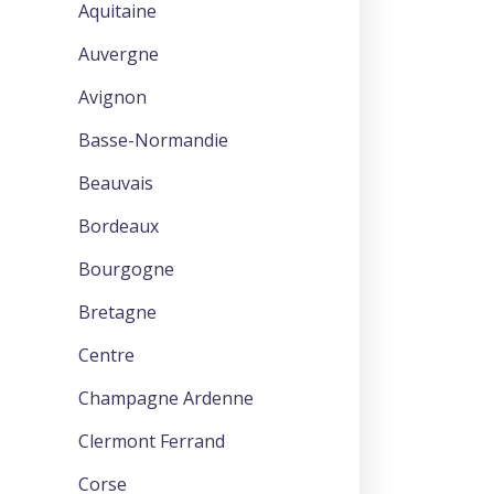
Aquitaine
Auvergne
Avignon
Basse-Normandie
Beauvais
Bordeaux
Bourgogne
Bretagne
Centre
Champagne Ardenne
Clermont Ferrand
Corse