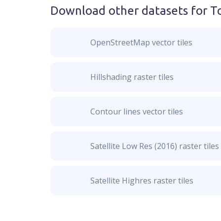
Download other datasets for
T
OpenStreetMap vector tiles
Hillshading raster tiles
Contour lines vector tiles
Satellite Low Res (2016) raster tiles
Satellite Highres raster tiles