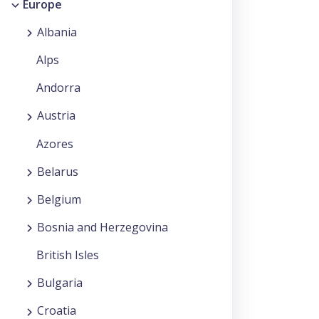
Europe
Albania
Alps
Andorra
Austria
Azores
Belarus
Belgium
Bosnia and Herzegovina
British Isles
Bulgaria
Croatia