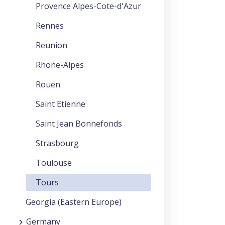
Provence Alpes-Cote-d'Azur
Rennes
Reunion
Rhone-Alpes
Rouen
Saint Etienne
Saint Jean Bonnefonds
Strasbourg
Toulouse
Tours
Georgia (Eastern Europe)
Germany