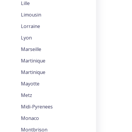
Lille
Limousin
Lorraine
Lyon
Marseille
Martinique
Martinique
Mayotte
Metz
Midi-Pyrenees
Monaco
Montbrison