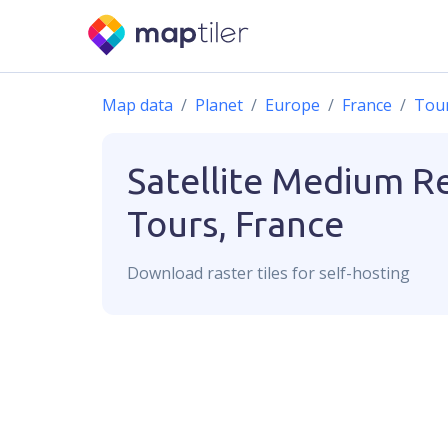
Map data
Planet
Europe
France
Tou
Satellite Medium R
Tours, France
Download
raster
tiles for self-hosting