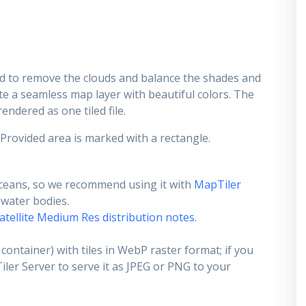
d to remove the clouds and balance the shades and
ate a seamless map layer with beautiful colors. The
endered as one tiled file.
 Provided area is marked with a rectangle.
ceans, so we recommend using it with
MapTiler
e water bodies.
atellite Medium Res distribution notes
.
container) with tiles in WebP raster format; if you
er Server to serve it as JPEG or PNG to your