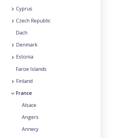
Cyprus
Czech Republic
Dach
Denmark
Estonia
Faroe Islands
Finland
France
Alsace
Angers
Annecy