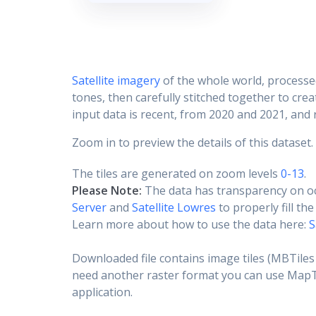
Satellite imagery
of the whole world, processe
tones, then carefully stitched together to cre
input data is recent, from 2020 and 2021, and r
Zoom in to preview the details of this dataset.
The tiles are generated on zoom levels
0-13
.
Please Note:
The data has transparency on o
Server
and
Satellite Lowres
to properly fill th
Learn more about how to use the data here:
S
Downloaded file contains image tiles (MBTiles 
need another raster format you can use MapTil
application.