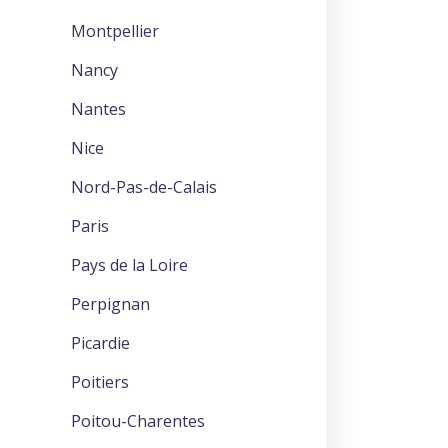
Montpellier
Nancy
Nantes
Nice
Nord-Pas-de-Calais
Paris
Pays de la Loire
Perpignan
Picardie
Poitiers
Poitou-Charentes