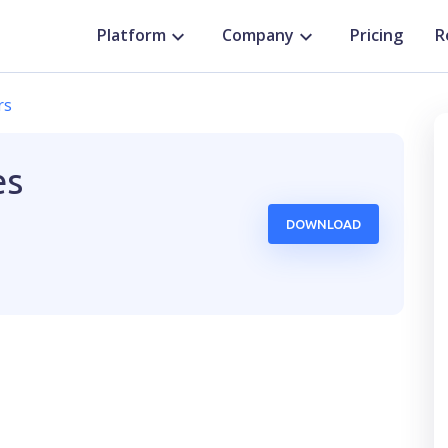
Platform
Company
Pricing
R
rs
es
DOWNLOAD