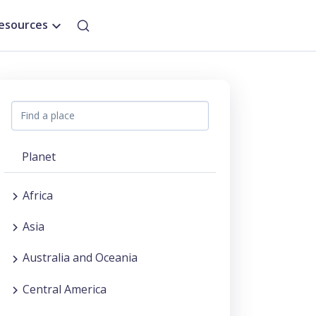
esources
Planet
Africa
Asia
Australia and Oceania
Central America