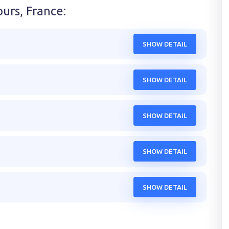
ours, France
:
SHOW DETAIL
SHOW DETAIL
SHOW DETAIL
SHOW DETAIL
SHOW DETAIL