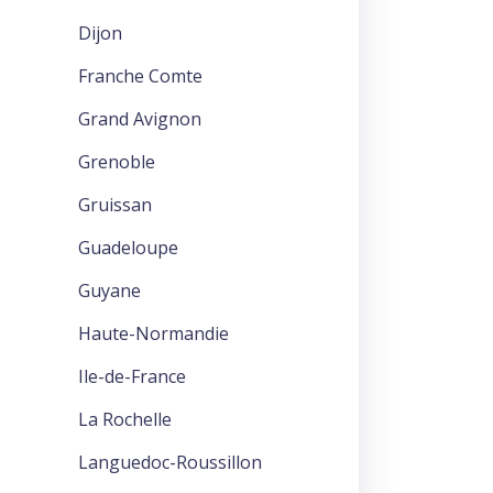
Dijon
Franche Comte
Grand Avignon
Grenoble
Gruissan
Guadeloupe
Guyane
Haute-Normandie
Ile-de-France
La Rochelle
Languedoc-Roussillon