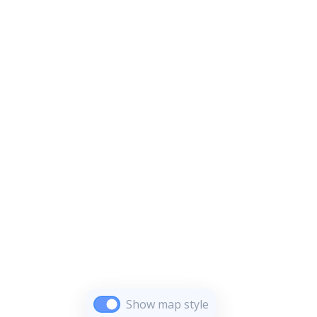
Show map style