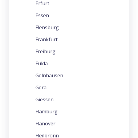
Erfurt
Essen
Flensburg
Frankfurt
Freiburg
Fulda
Gelnhausen
Gera
Giessen
Hamburg
Hanover
Heilbronn