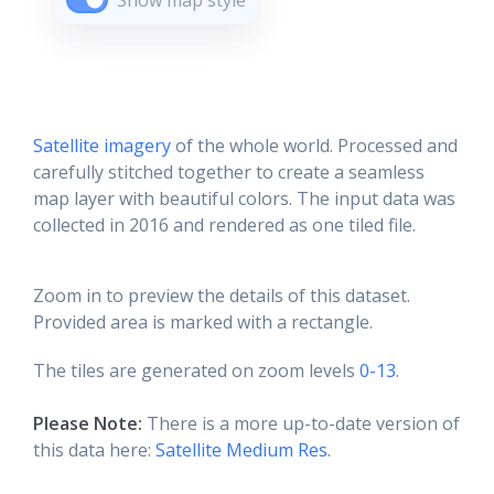
Show map style
Satellite imagery
of the whole world. Processed and
carefully stitched together to create a seamless
map layer with beautiful colors. The input data was
collected in 2016 and rendered as one tiled file.
Zoom in to preview the details of this dataset.
Provided area is marked with a rectangle.
The tiles are generated on zoom levels
0-13
.
Please Note:
There is a more up-to-date version of
this data here:
Satellite Medium Res
.