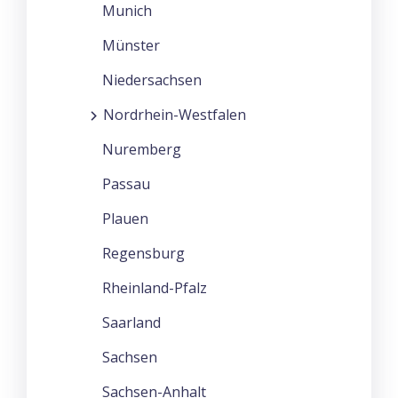
Munich
Münster
Niedersachsen
Nordrhein-Westfalen
Nuremberg
Passau
Plauen
Regensburg
Rheinland-Pfalz
Saarland
Sachsen
Sachsen-Anhalt