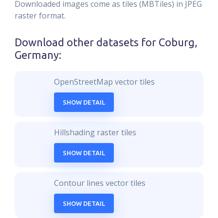
Downloaded images come as tiles (MBTiles) in JPEG
raster format.
Download other datasets for
Coburg,
Germany
:
OpenStreetMap vector tiles
SHOW DETAIL
Hillshading raster tiles
SHOW DETAIL
Contour lines vector tiles
SHOW DETAIL