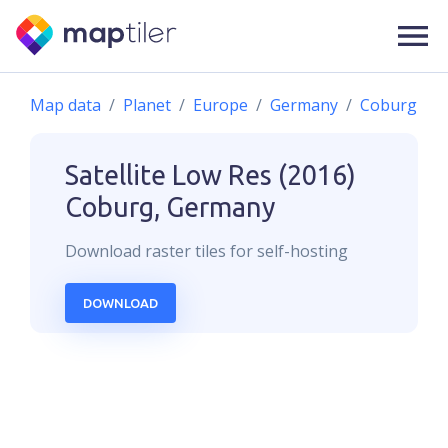
Map data
Planet
Europe
Germany
Coburg
Satellite Low Res (2016)
Coburg, Germany
Download
raster
tiles for self-hosting
DOWNLOAD