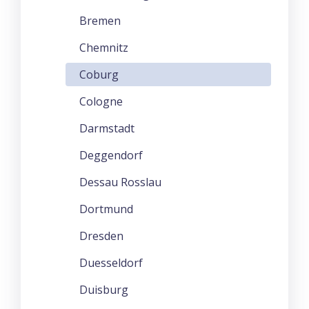
Bremen
Chemnitz
Coburg
Cologne
Darmstadt
Deggendorf
Dessau Rosslau
Dortmund
Dresden
Duesseldorf
Duisburg