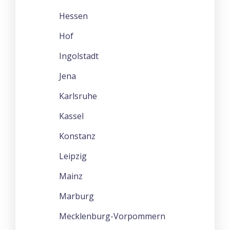
Hessen
Hof
Ingolstadt
Jena
Karlsruhe
Kassel
Konstanz
Leipzig
Mainz
Marburg
Mecklenburg-Vorpommern