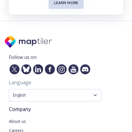
LEARN MORE
Follow us on
Language
Company
About us
Careers