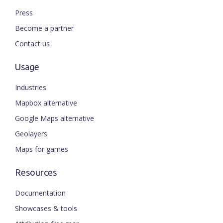
Press
Become a partner
Contact us
Usage
Industries
Mapbox alternative
Google Maps alternative
Geolayers
Maps for games
Resources
Documentation
Showcases & tools