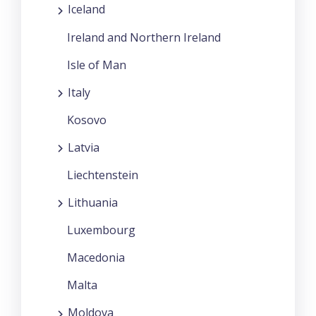
Iceland
Ireland and Northern Ireland
Isle of Man
Italy
Kosovo
Latvia
Liechtenstein
Lithuania
Luxembourg
Macedonia
Malta
Moldova