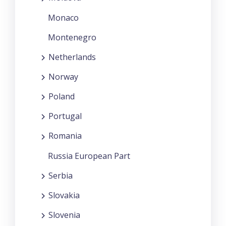
Monaco
Montenegro
Netherlands
Norway
Poland
Portugal
Romania
Russia European Part
Serbia
Slovakia
Slovenia