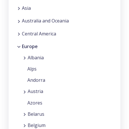
Asia
Australia and Oceania
Central America
Europe
Albania
Alps
Andorra
Austria
Azores
Belarus
Belgium