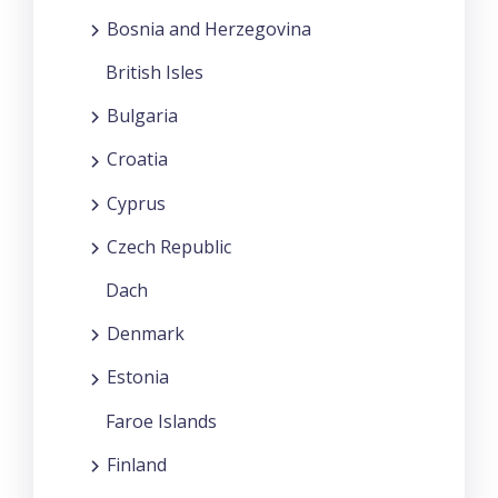
Bosnia and Herzegovina
British Isles
Bulgaria
Croatia
Cyprus
Czech Republic
Dach
Denmark
Estonia
Faroe Islands
Finland