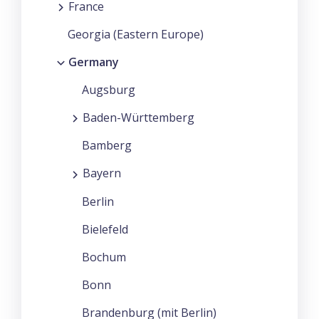
France
Georgia (Eastern Europe)
Germany
Augsburg
Baden-Württemberg
Bamberg
Bayern
Berlin
Bielefeld
Bochum
Bonn
Brandenburg (mit Berlin)