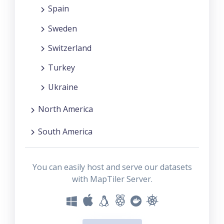
Spain
Sweden
Switzerland
Turkey
Ukraine
North America
South America
You can easily host and serve our datasets
with MapTiler Server.