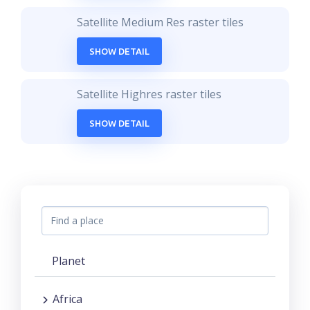
Satellite Medium Res raster tiles
SHOW DETAIL
Satellite Highres raster tiles
SHOW DETAIL
Planet
Africa