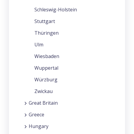
Schleswig-Holstein
Stuttgart
Thüringen
Ulm
Wiesbaden
Wuppertal
Würzburg
Zwickau
Great Britain
Greece
Hungary