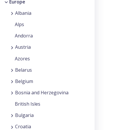
Europe
Albania
Alps
Andorra
Austria
Azores
Belarus
Belgium
Bosnia and Herzegovina
British Isles
Bulgaria
Croatia