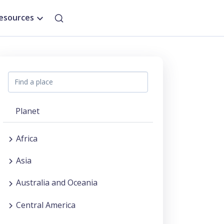
esources
Planet
Africa
Asia
Australia and Oceania
Central America