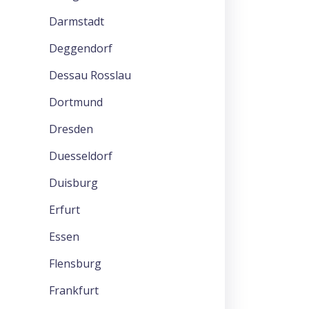
Darmstadt
Deggendorf
Dessau Rosslau
Dortmund
Dresden
Duesseldorf
Duisburg
Erfurt
Essen
Flensburg
Frankfurt