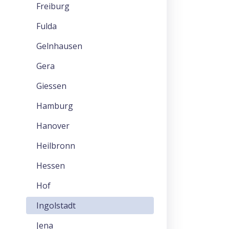
Freiburg
Fulda
Gelnhausen
Gera
Giessen
Hamburg
Hanover
Heilbronn
Hessen
Hof
Ingolstadt
Jena