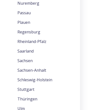
Nuremberg
Passau
Plauen
Regensburg
Rheinland-Pfalz
Saarland
Sachsen
Sachsen-Anhalt
Schleswig-Holstein
Stuttgart
Thüringen
Ulm