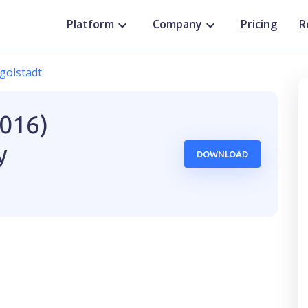
Platform
Company
Pricing
R
golstadt
2016)
y
DOWNLOAD