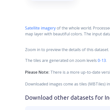
Satellite imagery
of the whole world. Processed
map layer with beautiful colors. The input data
Zoom in to preview the details of this dataset.
The tiles are generated on zoom levels
0-13
.
Please Note:
There is a more up-to-date versi
Downloaded images come as tiles (MBTiles) in
Download other datasets for
I