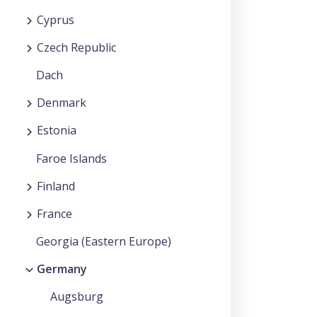
Cyprus
Czech Republic
Dach
Denmark
Estonia
Faroe Islands
Finland
France
Georgia (Eastern Europe)
Germany
Augsburg