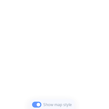
Show map style