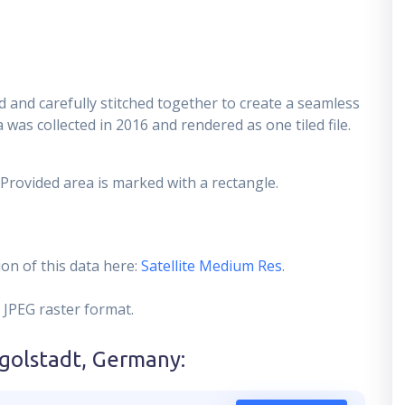
 and carefully stitched together to create a seamless
 was collected in 2016 and rendered as one tiled file.
 Provided area is marked with a rectangle.
on of this data here:
Satellite Medium Res
.
 JPEG raster format.
ngolstadt, Germany
: