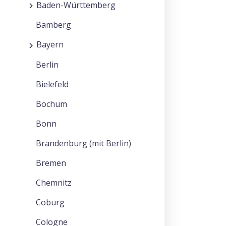
Baden-Württemberg
Bamberg
Bayern
Berlin
Bielefeld
Bochum
Bonn
Brandenburg (mit Berlin)
Bremen
Chemnitz
Coburg
Cologne