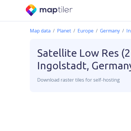
Map data
Planet
Europe
Germany
In
Satellite Low Res (
Ingolstadt, German
Download
raster
tiles for self-hosting