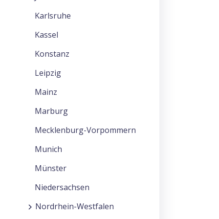
Karlsruhe
Kassel
Konstanz
Leipzig
Mainz
Marburg
Mecklenburg-Vorpommern
Munich
Münster
Niedersachsen
Nordrhein-Westfalen