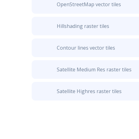
OpenStreetMap vector tiles
Hillshading raster tiles
Contour lines vector tiles
Satellite Medium Res raster tiles
Satellite Highres raster tiles