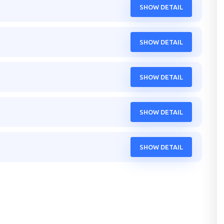
SHOW DETAIL
SHOW DETAIL
SHOW DETAIL
SHOW DETAIL
SHOW DETAIL