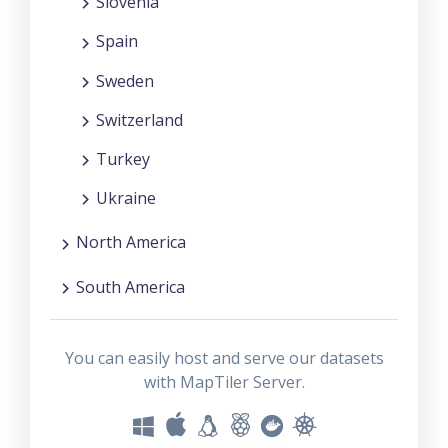
Slovenia
Spain
Sweden
Switzerland
Turkey
Ukraine
North America
South America
You can easily host and serve our datasets
with MapTiler Server.