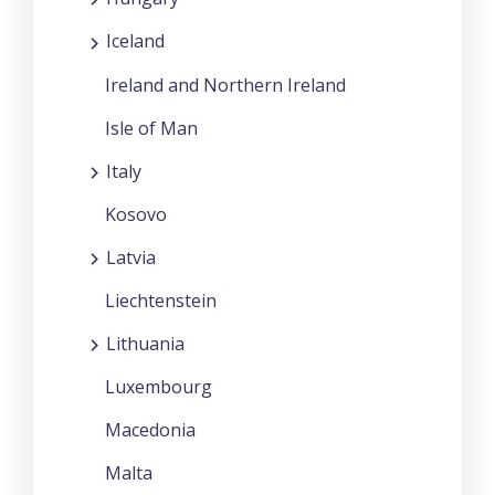
Iceland
Ireland and Northern Ireland
Isle of Man
Italy
Kosovo
Latvia
Liechtenstein
Lithuania
Luxembourg
Macedonia
Malta