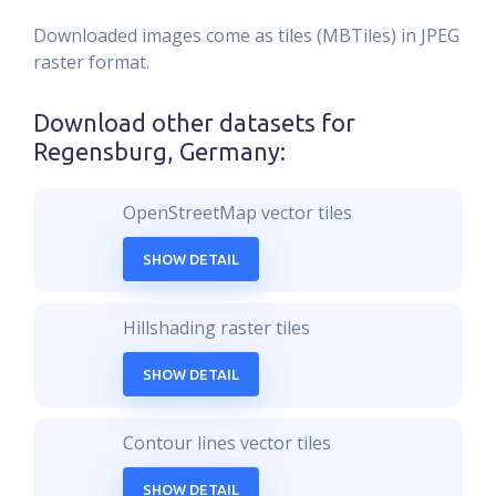
Downloaded images come as tiles (MBTiles) in JPEG
raster format.
Download other datasets for
Regensburg, Germany
:
OpenStreetMap vector tiles
SHOW DETAIL
Hillshading raster tiles
SHOW DETAIL
Contour lines vector tiles
SHOW DETAIL