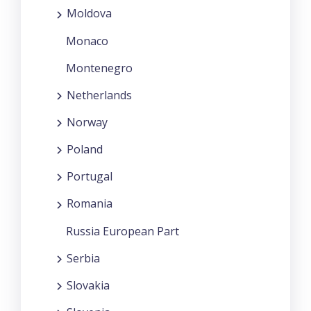
Moldova
Monaco
Montenegro
Netherlands
Norway
Poland
Portugal
Romania
Russia European Part
Serbia
Slovakia