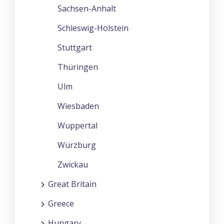
Sachsen-Anhalt
Schleswig-Holstein
Stuttgart
Thüringen
Ulm
Wiesbaden
Wuppertal
Würzburg
Zwickau
Great Britain
Greece
Hungary