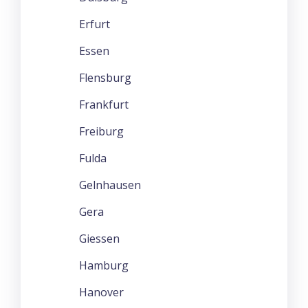
Erfurt
Essen
Flensburg
Frankfurt
Freiburg
Fulda
Gelnhausen
Gera
Giessen
Hamburg
Hanover