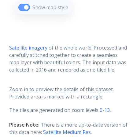
Show map style
Satellite imagery
of the whole world. Processed and
carefully stitched together to create a seamless
map layer with beautiful colors. The input data was
collected in 2016 and rendered as one tiled file.
Zoom in to preview the details of this dataset.
Provided area is marked with a rectangle.
The tiles are generated on zoom levels
0-13
.
Please Note:
There is a more up-to-date version of
this data here:
Satellite Medium Res
.