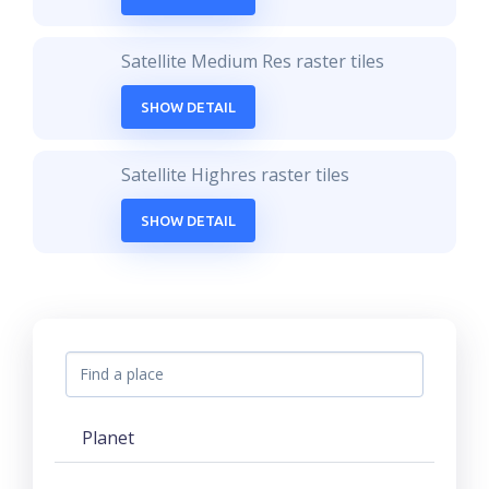
Satellite Medium Res raster tiles
SHOW DETAIL
Satellite Highres raster tiles
SHOW DETAIL
Planet