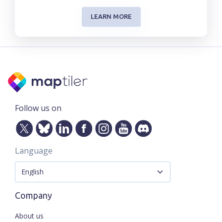
LEARN MORE
Follow us on
Language
Company
About us