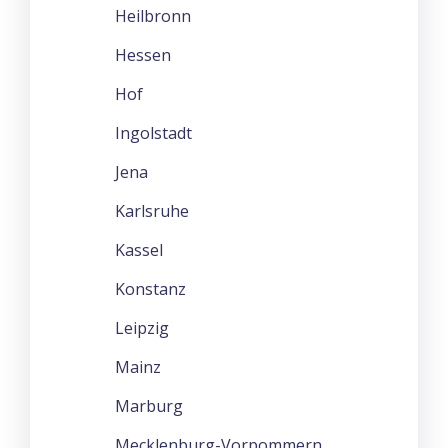
Heilbronn
Hessen
Hof
Ingolstadt
Jena
Karlsruhe
Kassel
Konstanz
Leipzig
Mainz
Marburg
Mecklenburg-Vorpommern