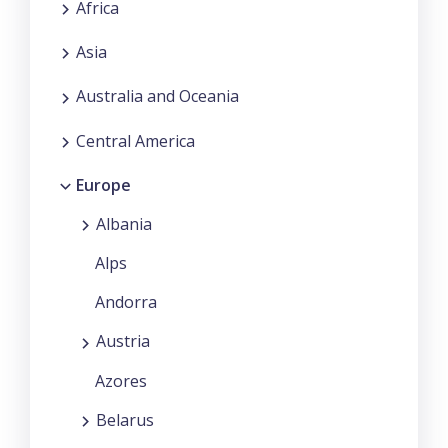
Africa
Asia
Australia and Oceania
Central America
Europe
Albania
Alps
Andorra
Austria
Azores
Belarus