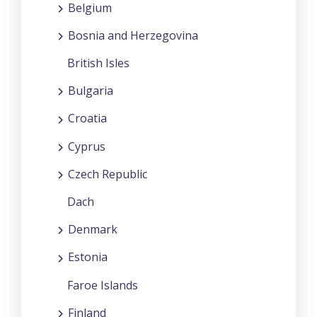
Belgium
Bosnia and Herzegovina
British Isles
Bulgaria
Croatia
Cyprus
Czech Republic
Dach
Denmark
Estonia
Faroe Islands
Finland