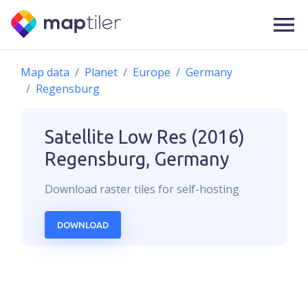
Map data
Planet
Europe
Germany
Regensburg
Satellite Low Res (2016)
Regensburg, Germany
Download
raster
tiles for self-hosting
DOWNLOAD