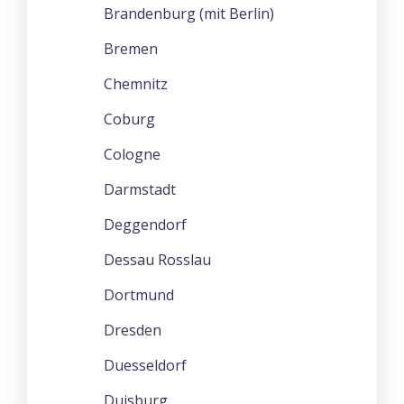
Brandenburg (mit Berlin)
Bremen
Chemnitz
Coburg
Cologne
Darmstadt
Deggendorf
Dessau Rosslau
Dortmund
Dresden
Duesseldorf
Duisburg