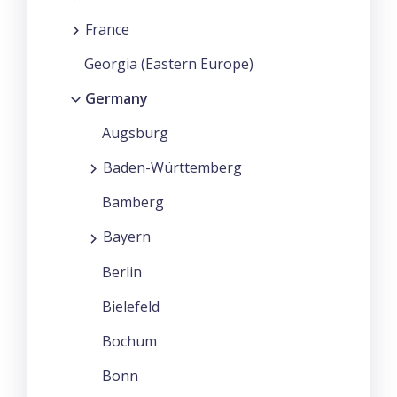
France
Georgia (Eastern Europe)
Germany
Augsburg
Baden-Württemberg
Bamberg
Bayern
Berlin
Bielefeld
Bochum
Bonn