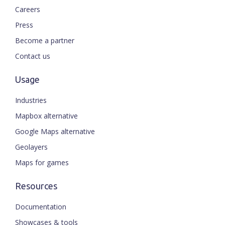
Careers
Press
Become a partner
Contact us
Usage
Industries
Mapbox alternative
Google Maps alternative
Geolayers
Maps for games
Resources
Documentation
Showcases & tools