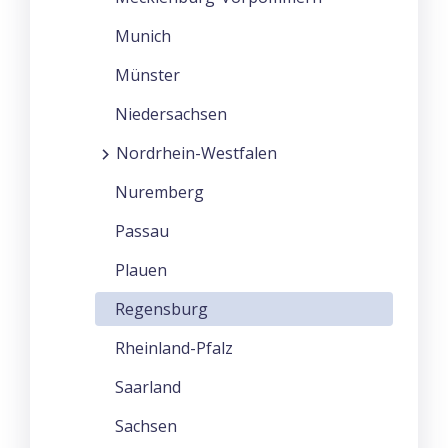
Munich
Münster
Niedersachsen
Nordrhein-Westfalen
Nuremberg
Passau
Plauen
Regensburg
Rheinland-Pfalz
Saarland
Sachsen