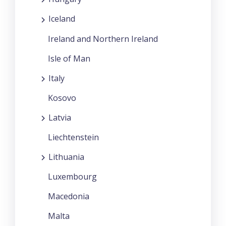
Iceland
Ireland and Northern Ireland
Isle of Man
Italy
Kosovo
Latvia
Liechtenstein
Lithuania
Luxembourg
Macedonia
Malta