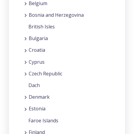
Belgium
Bosnia and Herzegovina
British Isles
Bulgaria
Croatia
Cyprus
Czech Republic
Dach
Denmark
Estonia
Faroe Islands
Finland