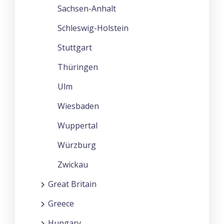
Sachsen-Anhalt
Schleswig-Holstein
Stuttgart
Thüringen
Ulm
Wiesbaden
Wuppertal
Würzburg
Zwickau
Great Britain
Greece
Hungary