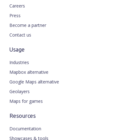
Careers
Press
Become a partner
Contact us
Usage
Industries
Mapbox alternative
Google Maps alternative
Geolayers
Maps for games
Resources
Documentation
Showcases & tools