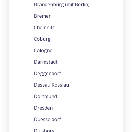
Brandenburg (mit Berlin)
Bremen
Chemnitz
Coburg
Cologne
Darmstadt
Deggendorf
Dessau Rosslau
Dortmund
Dresden
Duesseldorf
Duisburg