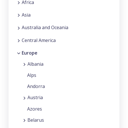
Africa
Asia
Australia and Oceania
Central America
Europe
Albania
Alps
Andorra
Austria
Azores
Belarus