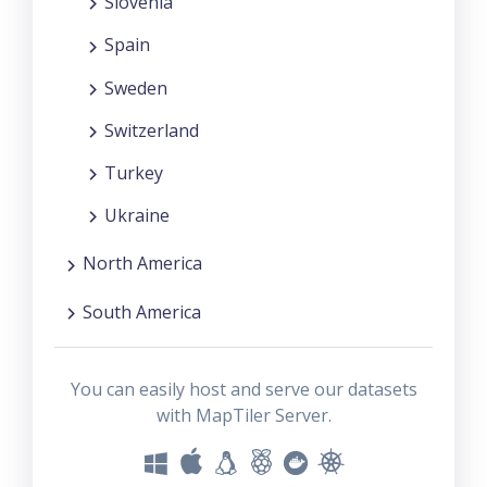
Slovenia
Spain
Sweden
Switzerland
Turkey
Ukraine
North America
South America
You can easily host and serve our datasets
with MapTiler Server.