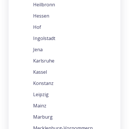
Heilbronn
Hessen
Hof
Ingolstadt
Jena
Karlsruhe
Kassel
Konstanz
Leipzig
Mainz
Marburg
Mecklenburg-Vorpommern