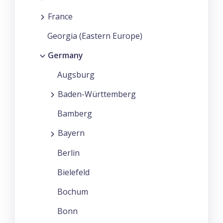
France
Georgia (Eastern Europe)
Germany
Augsburg
Baden-Württemberg
Bamberg
Bayern
Berlin
Bielefeld
Bochum
Bonn