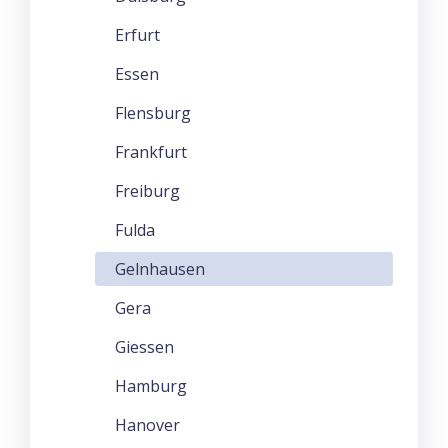
Erfurt
Essen
Flensburg
Frankfurt
Freiburg
Fulda
Gelnhausen
Gera
Giessen
Hamburg
Hanover