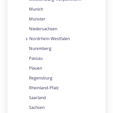
Munich
Münster
Niedersachsen
Nordrhein-Westfalen
Nuremberg
Passau
Plauen
Regensburg
Rheinland-Pfalz
Saarland
Sachsen