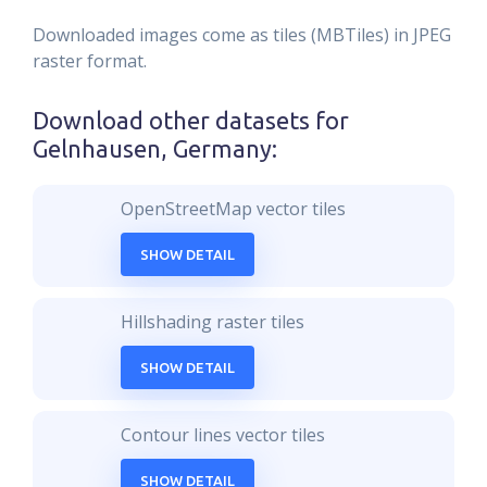
Downloaded images come as tiles (MBTiles) in JPEG
raster format.
Download other datasets for
Gelnhausen, Germany
:
OpenStreetMap vector tiles
SHOW DETAIL
Hillshading raster tiles
SHOW DETAIL
Contour lines vector tiles
SHOW DETAIL