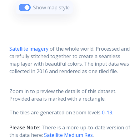
Show map style
Satellite imagery
of the whole world. Processed and
carefully stitched together to create a seamless
map layer with beautiful colors. The input data was
collected in 2016 and rendered as one tiled file.
Zoom in to preview the details of this dataset.
Provided area is marked with a rectangle.
The tiles are generated on zoom levels
0-13
.
Please Note:
There is a more up-to-date version of
this data here:
Satellite Medium Res
.