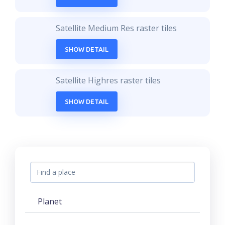
Satellite Medium Res raster tiles
SHOW DETAIL
Satellite Highres raster tiles
SHOW DETAIL
Planet