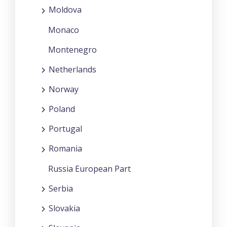
Moldova
Monaco
Montenegro
Netherlands
Norway
Poland
Portugal
Romania
Russia European Part
Serbia
Slovakia