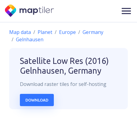
Map data
Planet
Europe
Germany
Gelnhausen
Satellite Low Res (2016)
Gelnhausen, Germany
Download
raster
tiles for self-hosting
DOWNLOAD