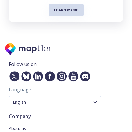
LEARN MORE
Follow us on
Language
Company
About us