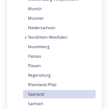
Munich
Münster
Niedersachsen
Nordrhein-Westfalen
Nuremberg
Passau
Plauen
Regensburg
Rheinland-Pfalz
Saarland
Sachsen