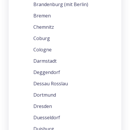
Brandenburg (mit Berlin)
Bremen
Chemnitz
Coburg
Cologne
Darmstadt
Deggendorf
Dessau Rosslau
Dortmund
Dresden
Duesseldorf
Duisburg