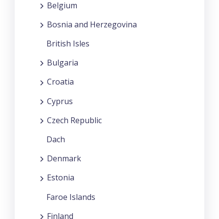
Belgium
Bosnia and Herzegovina
British Isles
Bulgaria
Croatia
Cyprus
Czech Republic
Dach
Denmark
Estonia
Faroe Islands
Finland