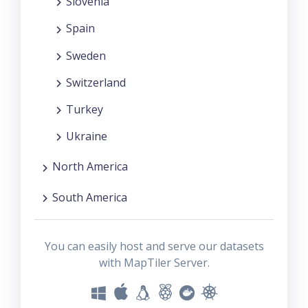
Slovenia
Spain
Sweden
Switzerland
Turkey
Ukraine
North America
South America
You can easily host and serve our datasets
with MapTiler Server.