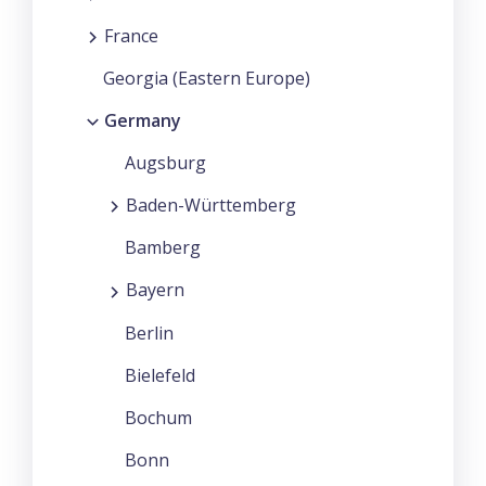
France
Georgia (Eastern Europe)
Germany
Augsburg
Baden-Württemberg
Bamberg
Bayern
Berlin
Bielefeld
Bochum
Bonn