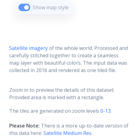
Show map style
Satellite imagery
of the whole world. Processed and
carefully stitched together to create a seamless
map layer with beautiful colors. The input data was
collected in 2016 and rendered as one tiled file.
Zoom in to preview the details of this dataset.
Provided area is marked with a rectangle.
The tiles are generated on zoom levels
0-13
.
Please Note:
There is a more up-to-date version of
this data here:
Satellite Medium Res
.