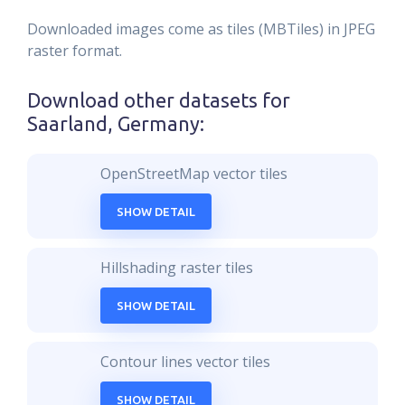
Downloaded images come as tiles (MBTiles) in JPEG
raster format.
Download other datasets for
Saarland, Germany
:
OpenStreetMap vector tiles
SHOW DETAIL
Hillshading raster tiles
SHOW DETAIL
Contour lines vector tiles
SHOW DETAIL