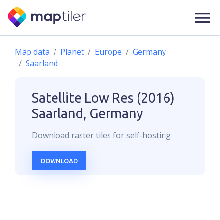
Map data
Planet
Europe
Germany
Saarland
Satellite Low Res (2016)
Saarland, Germany
Download
raster
tiles for self-hosting
DOWNLOAD