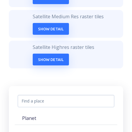
Satellite Medium Res raster tiles
SHOW DETAIL
Satellite Highres raster tiles
SHOW DETAIL
Planet