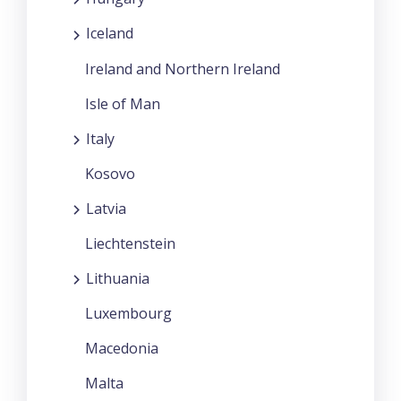
Iceland
Ireland and Northern Ireland
Isle of Man
Italy
Kosovo
Latvia
Liechtenstein
Lithuania
Luxembourg
Macedonia
Malta