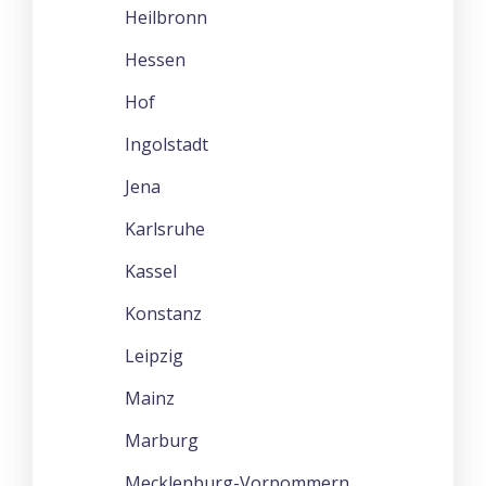
Heilbronn
Hessen
Hof
Ingolstadt
Jena
Karlsruhe
Kassel
Konstanz
Leipzig
Mainz
Marburg
Mecklenburg-Vorpommern