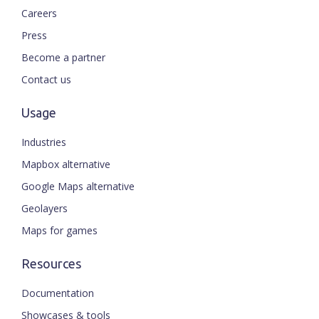
Careers
Press
Become a partner
Contact us
Usage
Industries
Mapbox alternative
Google Maps alternative
Geolayers
Maps for games
Resources
Documentation
Showcases & tools