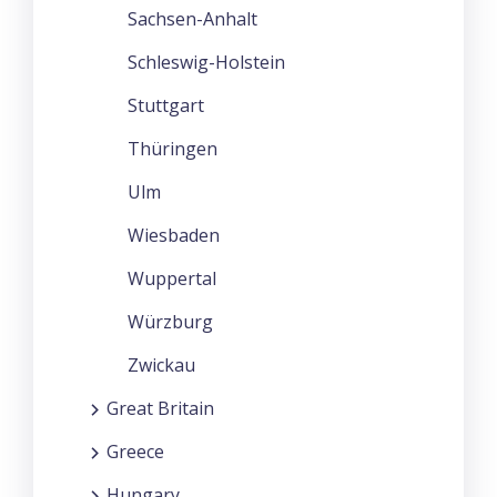
Sachsen-Anhalt
Schleswig-Holstein
Stuttgart
Thüringen
Ulm
Wiesbaden
Wuppertal
Würzburg
Zwickau
Great Britain
Greece
Hungary