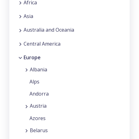
Africa
Asia
Australia and Oceania
Central America
Europe
Albania
Alps
Andorra
Austria
Azores
Belarus