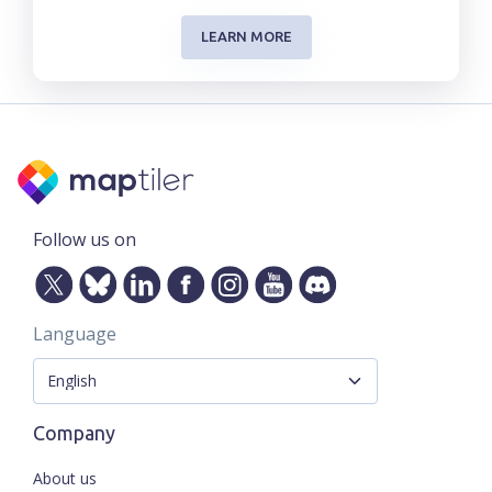
LEARN MORE
Follow us on
Language
Company
About us