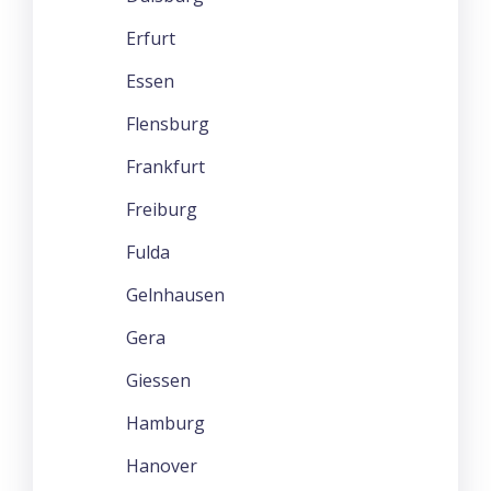
Erfurt
Essen
Flensburg
Frankfurt
Freiburg
Fulda
Gelnhausen
Gera
Giessen
Hamburg
Hanover