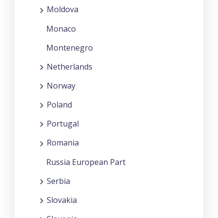
Moldova
Monaco
Montenegro
Netherlands
Norway
Poland
Portugal
Romania
Russia European Part
Serbia
Slovakia