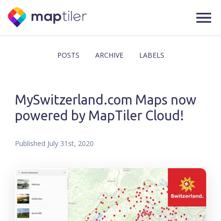
POSTS
ARCHIVE
LABELS
MySwitzerland.com Maps now
powered by MapTiler Cloud!
Published
July 31st, 2020