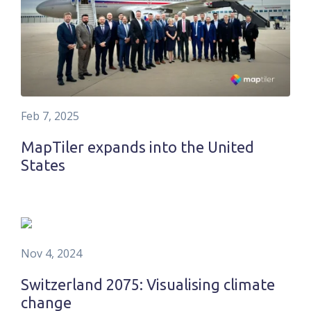
Feb 7, 2025
MapTiler expands into the United
States
Nov 4, 2024
Switzerland 2075: Visualising climate
change