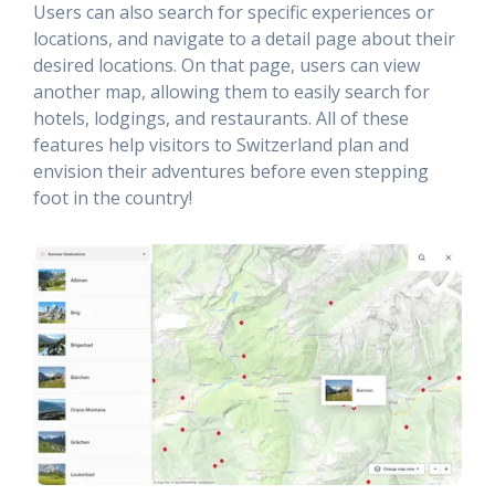
Users can also search for specific experiences or
locations, and navigate to a detail page about their
desired locations. On that page, users can view
another map, allowing them to easily search for
hotels, lodgings, and restaurants. All of these
features help visitors to Switzerland plan and
envision their adventures before even stepping
foot in the country!