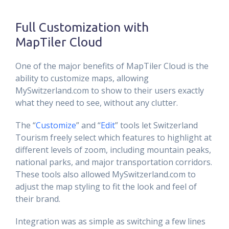
Full Customization with
MapTiler Cloud
One of the major benefits of MapTiler Cloud is the
ability to customize maps, allowing
MySwitzerland.com to show to their users exactly
what they need to see, without any clutter.
The “
Customize
” and “
Edit
” tools let Switzerland
Tourism freely select which features to highlight at
different levels of zoom, including mountain peaks,
national parks, and major transportation corridors.
These tools also allowed MySwitzerland.com to
adjust the map styling to fit the look and feel of
their brand.
Integration was as simple as switching a few lines