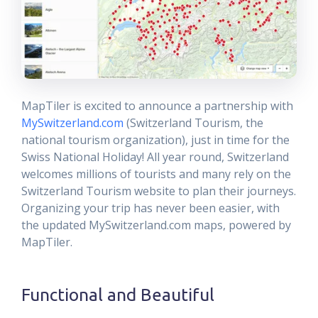
MapTiler is excited to announce a partnership with
MySwitzerland.com
(Switzerland Tourism, the
national tourism organization), just in time for the
Swiss National Holiday! All year round, Switzerland
welcomes millions of tourists and many rely on the
Switzerland Tourism website to plan their journeys.
Organizing your trip has never been easier, with
the updated MySwitzerland.com maps, powered by
MapTiler.
Functional and Beautiful