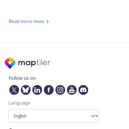
Read more news
Follow us on
Language