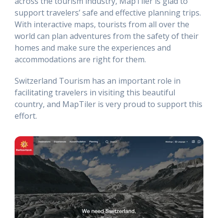
across the tourism industry, MapTiler is glad to
support travelers’ safe and effective planning trips.
With interactive maps, tourists from all over the
world can plan adventures from the safety of their
homes and make sure the experiences and
accommodations are right for them.
Switzerland Tourism has an important role in
facilitating travelers in visiting this beautiful
country, and MapTiler is very proud to support this
effort.