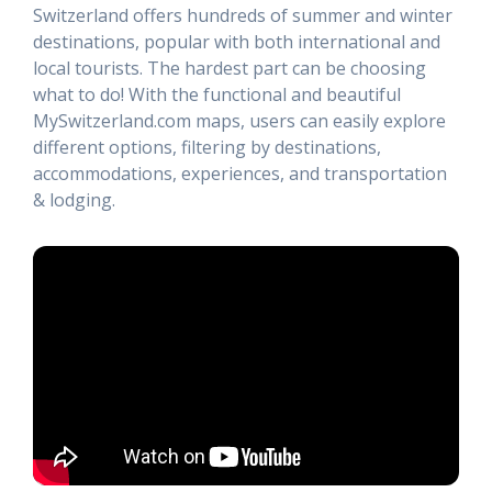
Switzerland offers hundreds of summer and winter
destinations, popular with both international and
local tourists. The hardest part can be choosing
what to do! With the functional and beautiful
MySwitzerland.com maps, users can easily explore
different options, filtering by destinations,
accommodations, experiences, and transportation
& lodging.