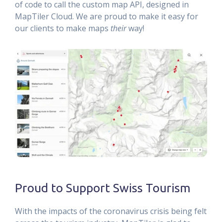
of code to call the custom map API, designed in
MapTiler Cloud. We are proud to make it easy for
our clients to make maps
their
way!
Proud to Support Swiss Tourism
With the impacts of the coronavirus crisis being felt