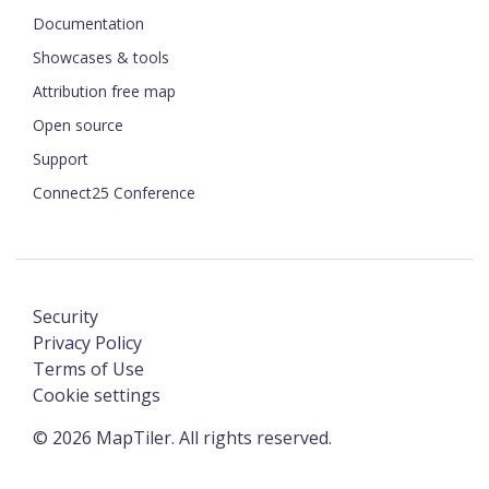
Documentation
Showcases & tools
Attribution free map
Open source
Support
Connect25 Conference
Security
Privacy Policy
Terms of Use
Cookie settings
©
2026
MapTiler. All rights reserved.