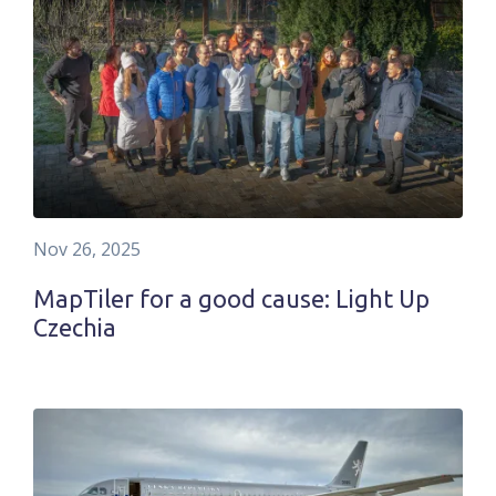
Nov 26, 2025
MapTiler for a good cause: Light Up
Czechia