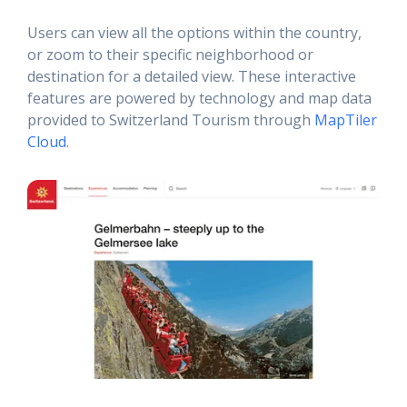
Users can view all the options within the country,
or zoom to their specific neighborhood or
destination for a detailed view. These interactive
features are powered by technology and map data
provided to Switzerland Tourism through
MapTiler
Cloud
.