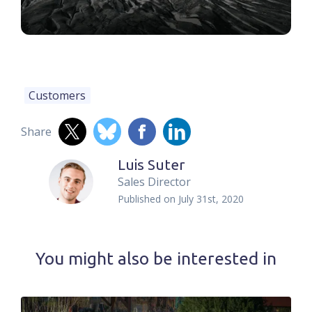
Customers
Share
Luis Suter
Sales Director
Published on
July 31st, 2020
You might also be interested in