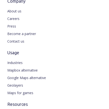
Company
About us
Careers
Press
Become a partner
Contact us
Usage
Industries
Mapbox alternative
Google Maps alternative
Geolayers
Maps for games
Resources