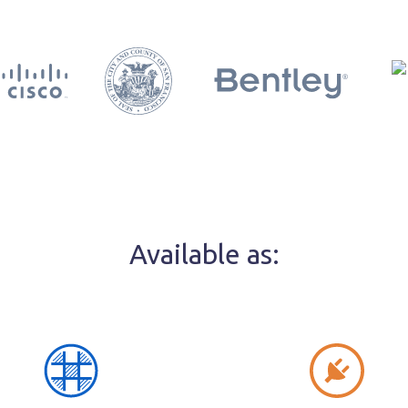
Available as: