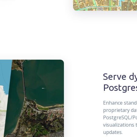
Serve dy
Postgre
Enhance standa
proprietary da
PostgreSQL/Pos
visualizations 
updates.