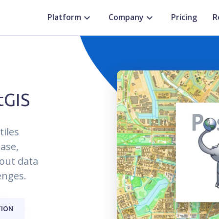
Platform
Company
Pricing
R
tGIS
tiles
ase,
hout data
enges.
ION