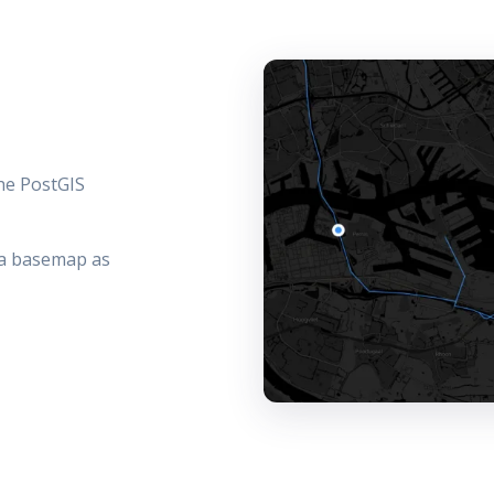
the PostGIS
f a basemap as