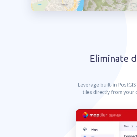
Eliminate 
Leverage built-in PostGI
tiles directly from you