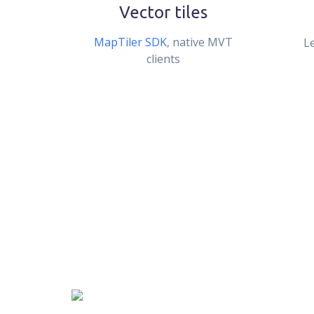
Vector tiles
MapTiler SDK
, native MVT
L
clients