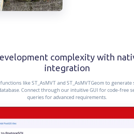
development complexity with nati
integration
S functions like ST_AsMVT and ST_AsMVTGeom to generate 
r database. Connect through our intuitive GUI for code-free 
queries for advanced requirements.