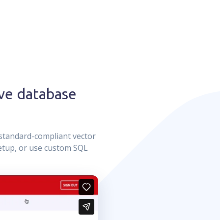
ve database
standard-compliant vector
setup, or use custom SQL