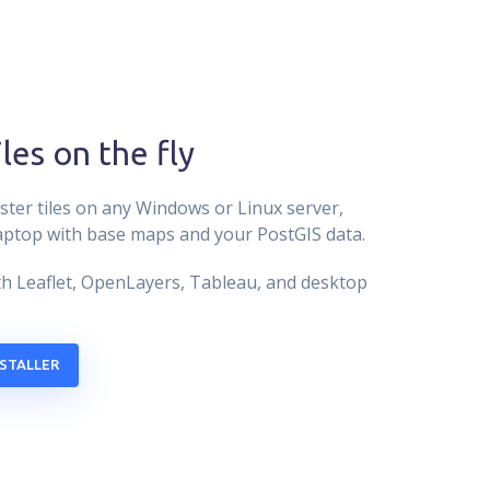
iles on the fly
ster tiles on any Windows or Linux server,
aptop with base maps and your PostGIS data.
h Leaflet, OpenLayers, Tableau, and desktop
STALLER