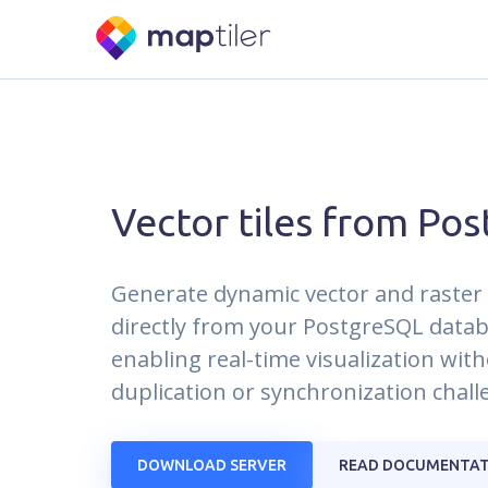
Vector tiles from Pos
Generate dynamic vector and raster 
directly from your PostgreSQL datab
enabling real-time visualization wit
duplication or synchronization chall
DOWNLOAD SERVER
READ DOCUMENTAT