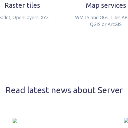
Raster tiles
Map services
eaflet, OpenLayers, XYZ
WMTS and OGC Tiles API
QGIS or ArcGIS
Read latest news about Server