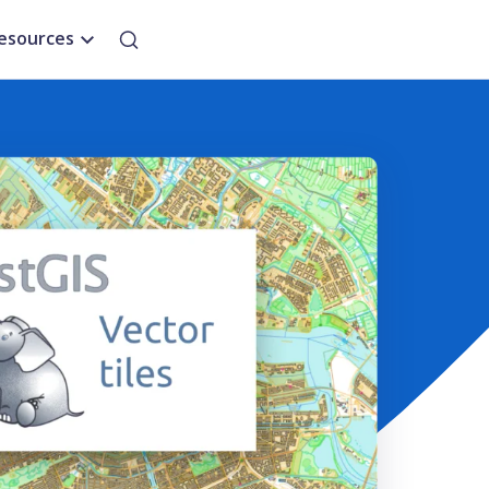
esources