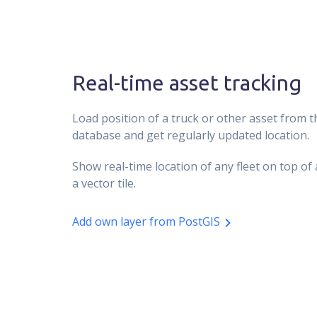
Real-time asset tracking
Load position of a truck or other asset from 
database and get regularly updated location.
Show real-time location of any fleet on top o
a vector tile.
Add own layer from PostGIS