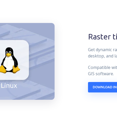
Raster t
Get dynamic ra
desktop, and l
Compatible wit
GIS software.
DOWNLOAD IN