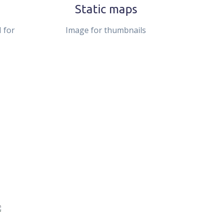
Static maps
 for
Image for thumbnails