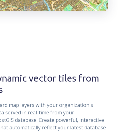
namic vector tiles from
s
rd map layers with your organization's
ta served in real-time from your
tGIS database. Create powerful, interactive
that automatically reflect your latest database