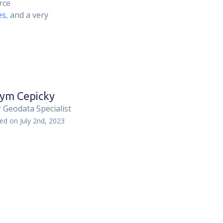
rce
es
, and a very
ym Cepicky
 Geodata Specialist
hed on
July 2nd, 2023