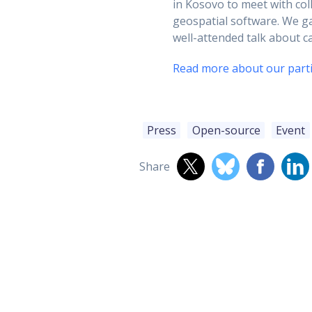
in Kosovo to meet with co
geospatial software. We g
well-attended talk about 
Read more about our parti
Press
Open-source
Event
Share