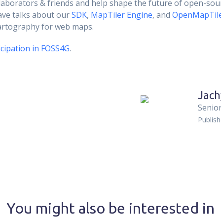
llaborators & friends and help shape the future of open-sou
ave talks about our
SDK
,
MapTiler Engine
, and
OpenMapTil
cartography for web maps.
cipation in FOSS4G
.
Jach
Senior
Publis
You might also be interested in