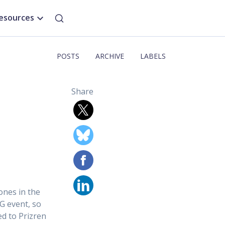
esources
POSTS
ARCHIVE
LABELS
Share
ones in the
G event, so
ed to Prizren