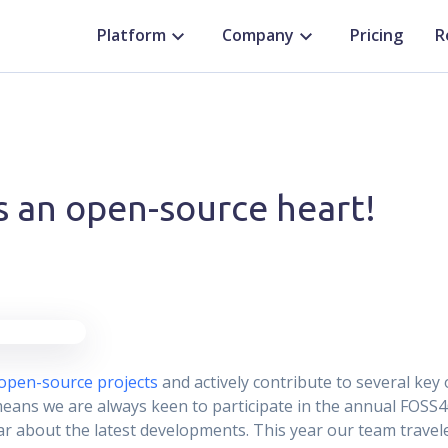
Platform
Company
Pricing
R
s an open-source heart!
open-source projects
and actively contribute to several key 
means we are always keen to participate in the annual FOSS4
r about the latest developments. This year our team travel