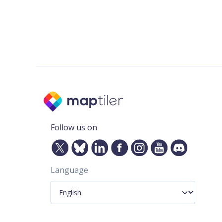
Follow us on
Language