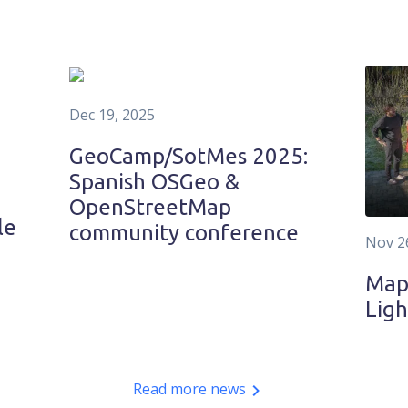
Dec 19, 2025
GeoCamp/SotMes 2025:
Spanish OSGeo &
OpenStreetMap
le
community conference
Nov 2
MapT
Ligh
Read more news