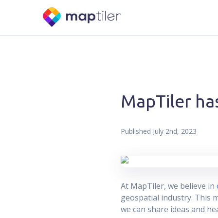
MapTiler ha
Published
July 2nd, 2023
At MapTiler, we believe in
geospatial industry. This 
we can share ideas and hea