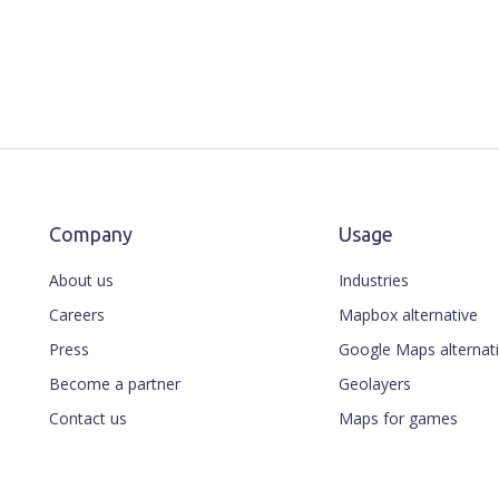
Company
Usage
About us
Industries
Careers
Mapbox alternative
Press
Google Maps alternat
Become a partner
Geolayers
Contact us
Maps for games