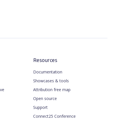
Resources
Documentation
Showcases & tools
ive
Attribution free map
Open source
Support
Connect25 Conference