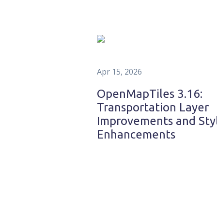
Apr 15, 2026
OpenMapTiles 3.16:
Transportation Layer
Improvements and Sty
Enhancements