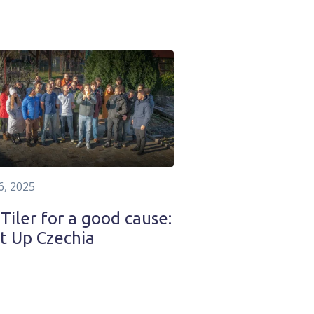
6, 2025
iler for a good cause:
t Up Czechia